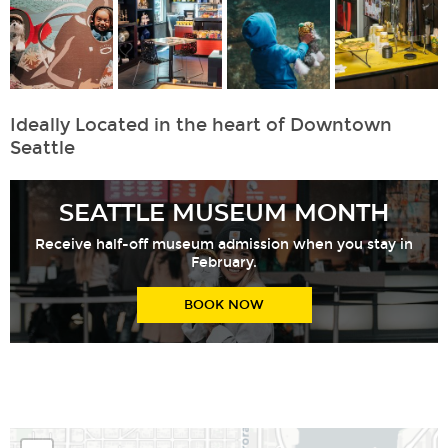
Ideally Located in the heart of Downtown
Seattle
SEATTLE MUSEUM MONTH
Receive half-off museum admission when you stay in
February.
BOOK NOW