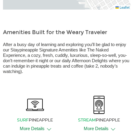
Leaflet
Amenities Built for the Weary Traveler
After a busy day of learning and exploring you’ll be glad to enjoy
our Staypineapple Signature Amenities like The Naked
Experience, a cozy, fresh, cuddly, luxurious, sleep-so-well, you-
don’t-remember-it night or our daily Afternoon Delights where you
can indulge in pineapple treats and coffee (take 2, nobody’s
watching).
SURF
PINEAPPLE
STREAM
PINEAPPLE
More Details
More Details