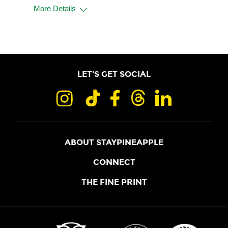
More Details
LET'S GET SOCIAL
ABOUT STAYPINEAPPLE
OUR STORY
CONNECT
LOCATIONS
JOIN THE CORE
THE FINE PRINT
FAQS
SHOPPINEAPPLE
GUEST TERMS
HEALTH + WELLNESS
STAYPINEAPPLE BLOG
CANCELLATION POLICY
THE STAYPINEAPPLE IMPACT
CONTACT US