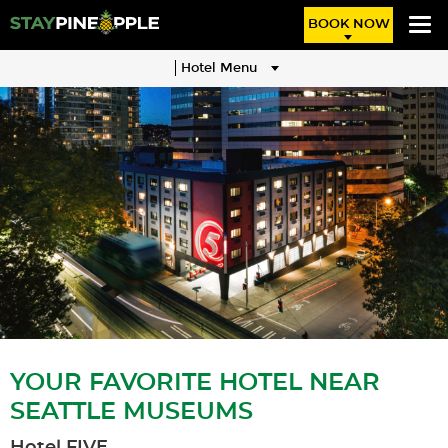
BOOK NOW
Hotel Menu
YOUR FAVORITE HOTEL NEAR
SEATTLE MUSEUMS