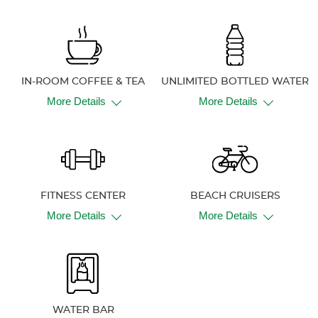
IN-ROOM COFFEE & TEA
UNLIMITED BOTTLED WATER
More Details
More Details
FITNESS CENTER
BEACH CRUISERS
More Details
More Details
WATER BAR