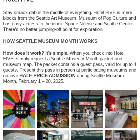
Hotel FIVE
Stay smack dab in the middle of everything. Hotel FIVE is mere
blocks from the Seattle Art Museum, Museum of Pop Culture and
has easy access to the iconic Space Needle and Seattle Center.
There’s no better jumping-off point for exploration.
HOW SEATTLE MUSEUM MONTH WORKS
How does it work? It’s simple.
When you check into Hotel
FIVE, simply request a Seattle Museum Month packet and
museum map. The packet contains a guest pass, valid for up to 4
guests. Present this pass in person at participating museums and
receive
HALF-PRICE ADMISSION
during Seattle Museum
Month, February 1 – 28, 2025.