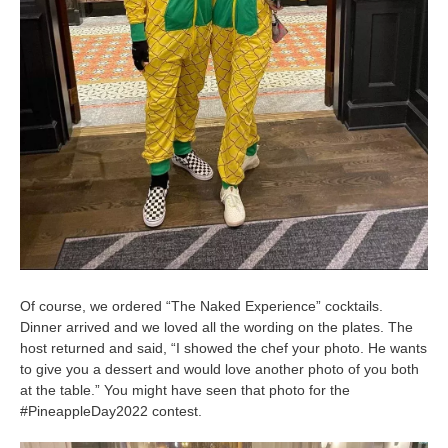
Of course, we ordered “The Naked Experience” cocktails.
Dinner arrived and we loved all the wording on the plates. The
host returned and said, “I showed the chef your photo. He wants
to give you a dessert and would love another photo of you both
at the table.” You might have seen that photo for the
#PineappleDay2022 contest.