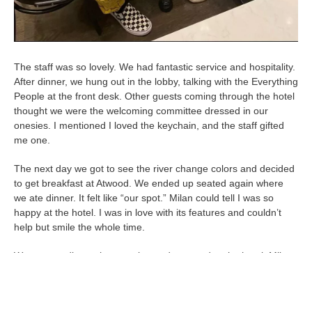
The staff was so lovely. We had fantastic service and hospitality.
After dinner, we hung out in the lobby, talking with the Everything
People at the front desk. Other guests coming through the hotel
thought we were the welcoming committee dressed in our
onesies. I mentioned I loved the keychain, and the staff gifted
me one.
The next day we got to see the river change colors and decided
to get breakfast at Atwood. We ended up seated again where
we ate dinner. It felt like “our spot.” Milan could tell I was so
happy at the hotel. I was in love with its features and couldn’t
help but smile the whole time.
We went to dinner that evening and returned to the hotel. Milan
proposed to me in the room! He said, “I was originally going to
ask you at dinner, but it didn’t feel right. I knew you loved the
hotel and decided to wait until we got back to ask you.” Of