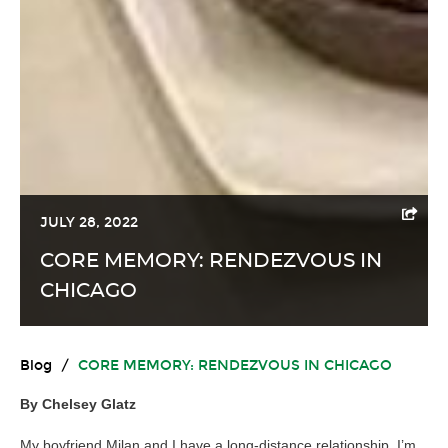
JULY 28, 2022
CORE MEMORY: RENDEZVOUS IN
CHICAGO
Blog
/
CORE MEMORY: RENDEZVOUS IN CHICAGO
By Chelsey Glatz
My boyfriend Milan and I have a long-distance relationship. I’m