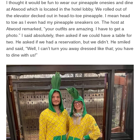
I thought it would be fun to wear our pineapple onesies and dine
at Atwood which is located in the hotel lobby. We rolled out of
the elevator decked out in head-to-toe pineapple. I mean head
to toe as I even had my pineapple sneakers on. The host at
Atwood remarked, “your outfits are amazing. I have to get a
photo.” I said absolutely, then asked if we could have a table for
two. He asked if we had a reservation, but we didn’t. He smiled
and said, “Well, I can’t turn you away dressed like that; you have
to dine with us!”