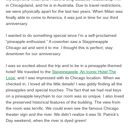
in Chicagoland, and he is in Australia. Due to travel restrictions,
we were physically apart for the last two years. When Milan was
finally able to come to America, it was just in time for our third
anniversary.
I wanted to do something special since I’m a self-proclaimed
“pineapple enthusiast.” A coworker saw a Staypineapple
Chicago ad and sent it to me. I thought this is perfect; stay
downtown for our anniversary.
I was so excited about the trip and to be in a pineapple-themed
hotel! We traveled to the
Staypineapple, An Iconic Hotel The
Loop
, and I was impressed with its Chicago location. When we
checked in, I loved all the little details! I was giddy finding all the
pineapples and special touches. The fact that we had real keys
on a pineapple keychain to our room was so unique. I also loved
the preserved historical features of the building. The view from
the room was terrific. We could even see the famous Chicago
theater sign and the river. We didn’t realize it was St. Patrick’s
Day weekend, when the river is dyed green!