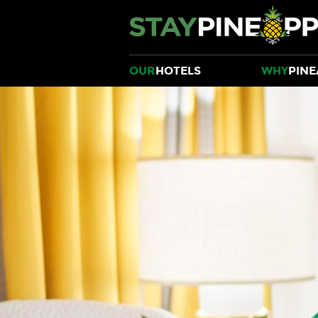
OUR
HOTELS
WHY
PINE