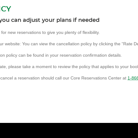
ICY
you can adjust your plans if needed
or new reservations to give you plenty of flexibility.
 website: You can view the cancellation policy by clicking the “Rate Det
ion policy can be found in your reservation confirmation details.
ate, please take a moment to review the policy that applies to your boo
cancel a reservation should call our Core Reservations Center at
1-86