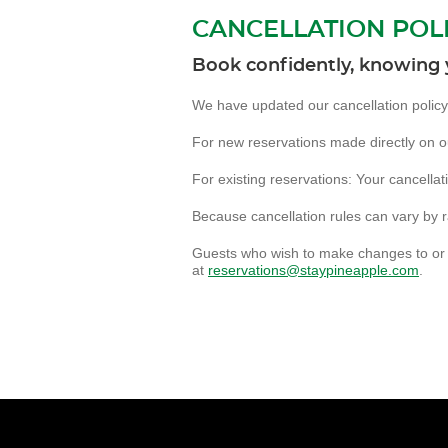
CANCELLATION POL
Book confidently, knowing 
We have updated our cancellation policy f
For new reservations made directly on our
For existing reservations: Your cancellat
Because cancellation rules can vary by r
Guests who wish to make changes to or 
at
reservations@staypineapple.com
.