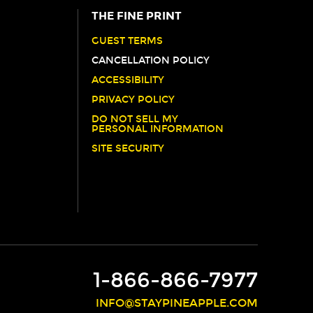
THE FINE PRINT
GUEST TERMS
CANCELLATION POLICY
ACCESSIBILITY
PRIVACY POLICY
DO NOT SELL MY
PERSONAL INFORMATION
SITE SECURITY
1-866-866-7977
INFO@STAYPINEAPPLE.COM