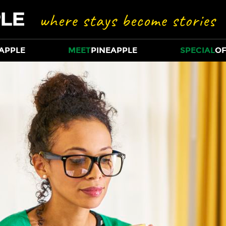
APPLE
MEET
PINEAPPLE
SPECIAL
OF