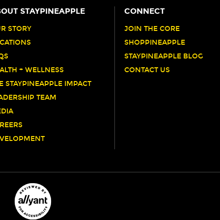
OUT STAYPINEAPPLE
CONNECT
R STORY
JOIN THE CORE
CATIONS
SHOPPINEAPPLE
QS
STAYPINEAPPLE BLOG
ALTH + WELLNESS
CONTACT US
E STAYPINEAPPLE IMPACT
ADERSHIP TEAM
DIA
REERS
VELOPMENT