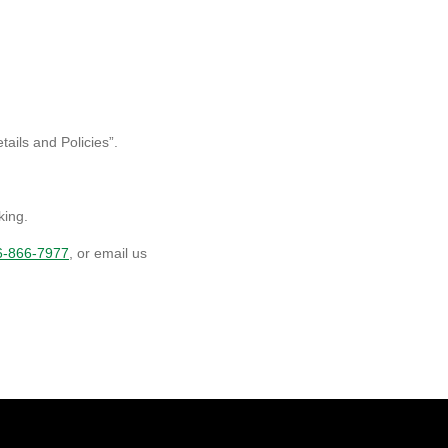
ails and Policies”.
king.
6-866-7977
, or email us