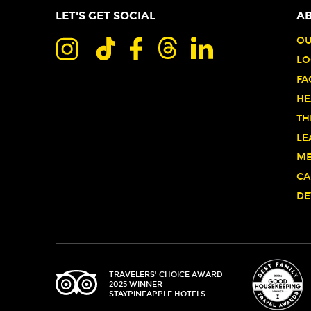
LET'S GET SOCIAL
AB
OU
LO
FA
HE
TH
LE
ME
CA
DE
TRIPADVISOR
TRAVELERS' CHOICE AWARD
2025 WINNER
STAYPINEAPPLE HOTELS