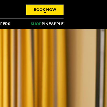
BOOK NOW
FERS
SHOP
PINEAPPLE