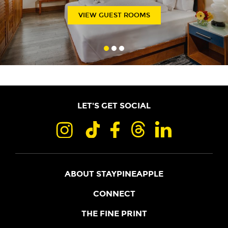
VIEW GUEST ROOMS
LET'S GET SOCIAL
ABOUT STAYPINEAPPLE
OUR STORY
CONNECT
LOCATIONS
JOIN THE CORE
THE FINE PRINT
FAQS
SHOPPINEAPPLE