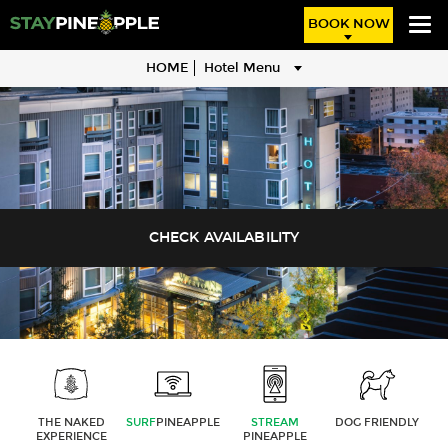
BOOK NOW
HOME
Hotel Menu
THE NAKED
SURF
PINEAPPLE
STREAM
DOG FRIENDLY
EXPERIENCE
PINEAPPLE