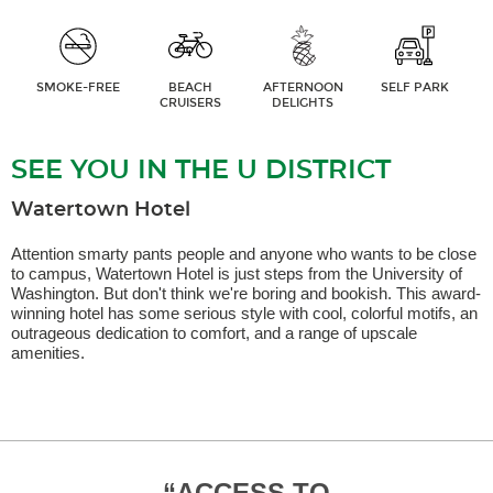
SMOKE-FREE
BEACH
AFTERNOON
SELF PARK
CRUISERS
DELIGHTS
SEE YOU IN THE U DISTRICT
Watertown Hotel
Attention smarty pants people and anyone who wants to be close
to campus, Watertown Hotel is just steps from the University of
Washington. But don't think we're boring and bookish. This award-
winning hotel has some serious style with cool, colorful motifs, an
outrageous dedication to comfort, and a range of upscale
amenities.
Y WITH
“
ACCESS TO
This
“
CLO