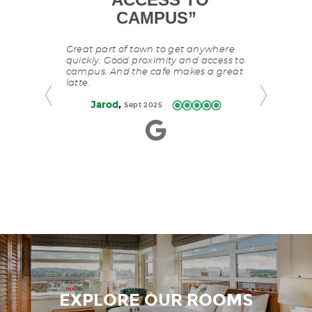
is
P
”
CAMPUS
”
a
The Watertown 
carousel
was close to 
with
ur pup.
Great part of town to get anywhere
where we nee
slides
 theme and
quickly. Good proximity and access to
was spotless.
rotating
able in the
campus. And the cafe makes a great
great. The pa
manually.
University Way
latte.
nearby. Easy
Use
,
David
A
,
Jarod
Sept 2025
arage.
Next
and
Previous
buttons
to
navigate.
EXPLORE OUR ROOMS