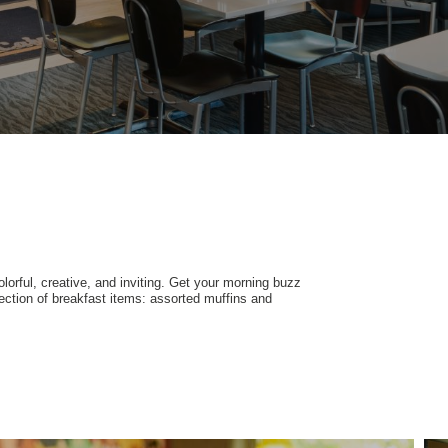
olorful, creative, and inviting. Get your morning buzz
ection of breakfast items: assorted muffins and