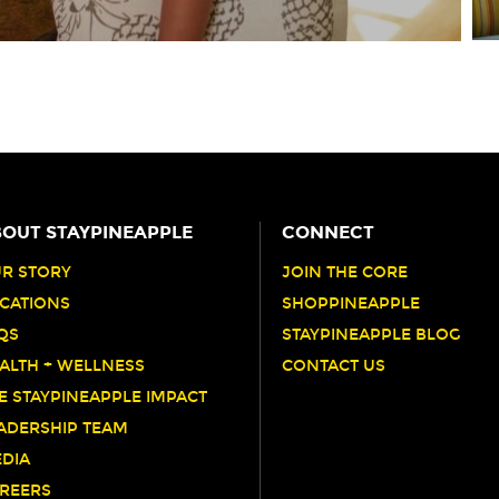
OUT STAYPINEAPPLE
CONNECT
R STORY
JOIN THE CORE
CATIONS
SHOPPINEAPPLE
QS
STAYPINEAPPLE BLOG
ALTH + WELLNESS
CONTACT US
E STAYPINEAPPLE IMPACT
ADERSHIP TEAM
DIA
REERS