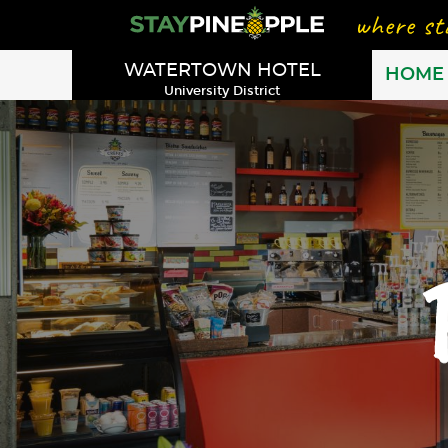
WATERTOWN HOTEL
HOME
University District