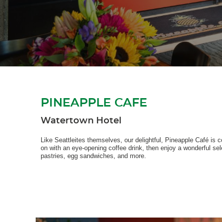
PINEAPPLE CAFE
Watertown Hotel
Like Seattleites themselves, our delightful, Pineapple Café is c
on with an eye-opening coffee drink, then enjoy a wonderful sel
pastries, egg sandwiches, and more.