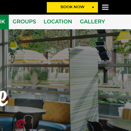
BOOK NOW
NK
GROUPS
LOCATION
GALLERY