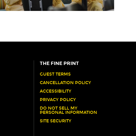
THE FINE PRINT
GUEST TERMS
CANCELLATION POLICY
ACCESSIBILITY
PRIVACY POLICY
DO NOT SELL MY
PERSONAL INFORMATION
SITE SECURITY