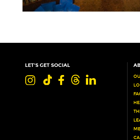
LET'S GET SOCIAL
AB
OU
LO
FA
HE
TH
LE
ME
CA