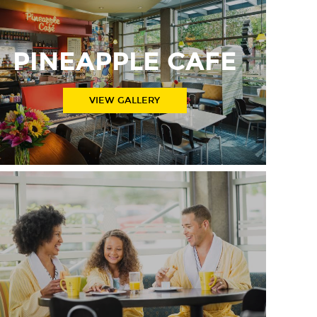
PINEAPPLE CAFE
VIEW GALLERY