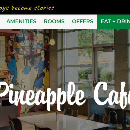
AMENITIES
ROOMS
OFFERS
EAT + DRI