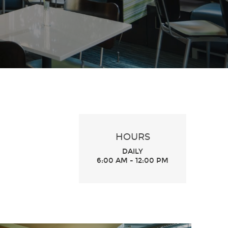
HOURS
DAILY
6:00 AM - 12:00 PM