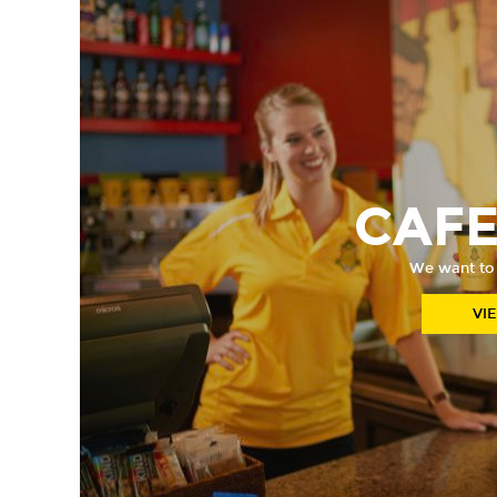
CAF
We want to
VI