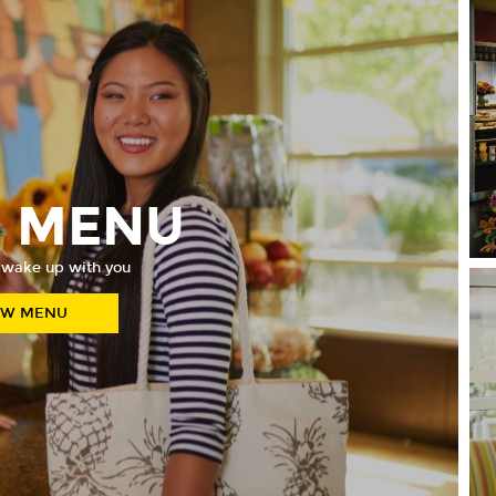
E MENU
 wake up with you
EW MENU