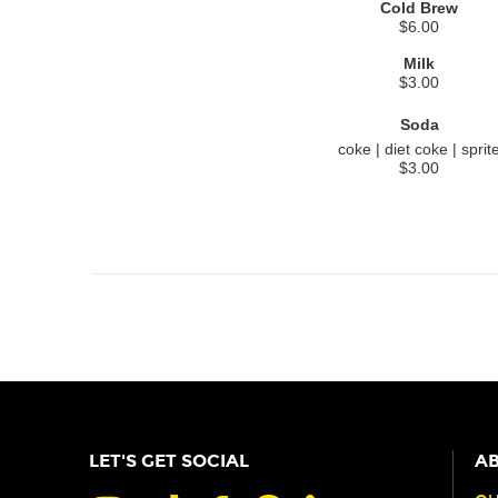
Cold Brew
$6.00
Milk
$3.00
Soda
coke | diet coke | sprit
$3.00
LET'S GET SOCIAL
AB