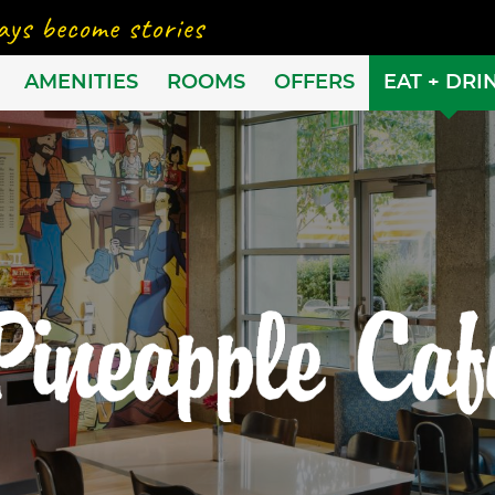
AMENITIES
ROOMS
OFFERS
EAT + DRI