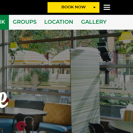
BOOK NOW
NK
GROUPS
LOCATION
GALLERY