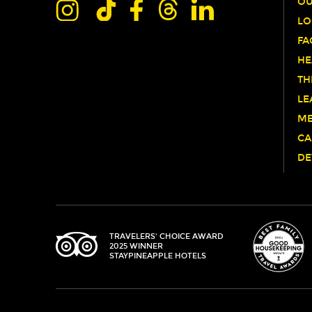
OU
LO
FA
HE
TH
LE
ME
CA
DE
TRIPADVISOR
TRAVELERS' CHOICE AWARD
2025 WINNER
STAYPINEAPPLE HOTELS