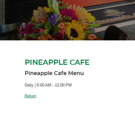
PINEAPPLE CAFE
Pineapple Cafe Menu
Daily | 6:00 AM - 12:00 PM
Return