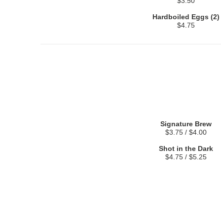
$3.50
Hardboiled Eggs (2)
$4.75
Signature Brew
$3.75 / $4.00
Shot in the Dark
$4.75 / $5.25