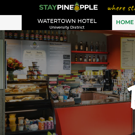
WATERTOWN HOTEL
HOME
University District