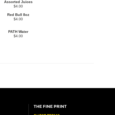
Assorted Juices
$4.00
Red Bull 8oz
$4.00
PATH Water
$4.00
THE FINE PRINT