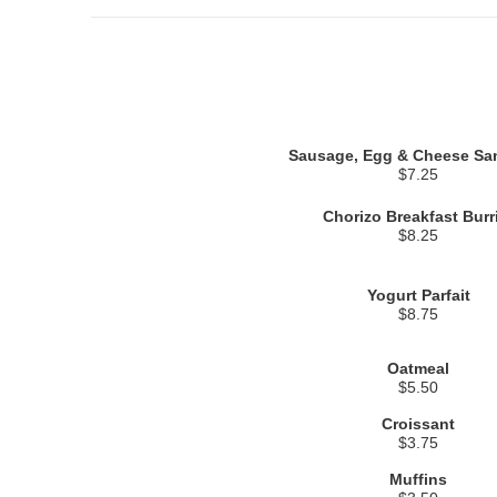
Sausage, Egg & Cheese Sa
$7.25
Chorizo Breakfast Burr
$8.25
Yogurt Parfait
$8.75
Oatmeal
$5.50
Croissant
$3.75
Muffins