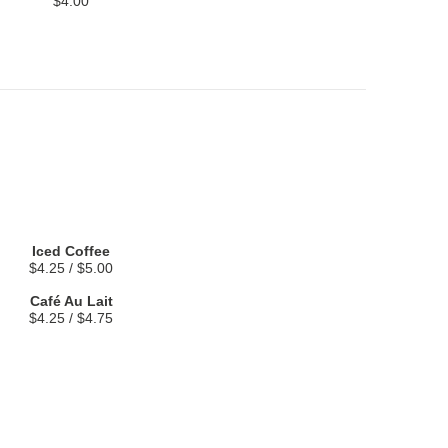
$4.00
Iced Coffee
$4.25 / $5.00
Café Au Lait
$4.25 / $4.75