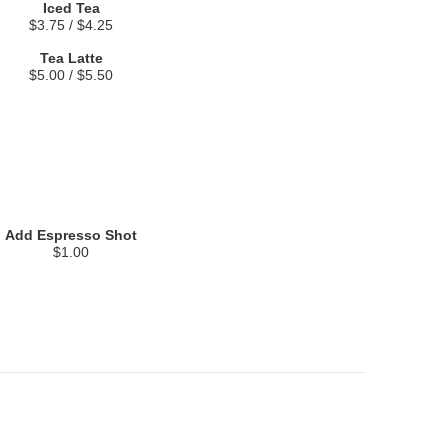
Iced Tea
$3.75 / $4.25
Tea Latte
$5.00 / $5.50
Add Espresso Shot
$1.00