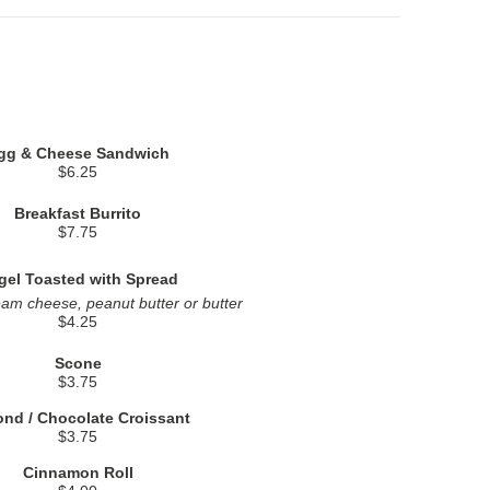
gg & Cheese Sandwich
$6.25
Breakfast Burrito
$7.75
gel Toasted with Spread
eam cheese, peanut butter or butter
$4.25
Scone
$3.75
nd / Chocolate Croissant
$3.75
Cinnamon Roll