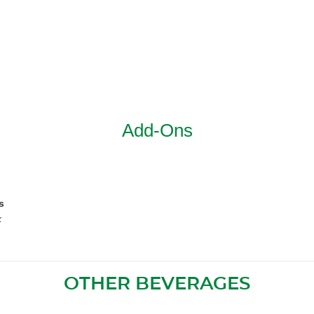
Add-Ons
s
k
OTHER BEVERAGES