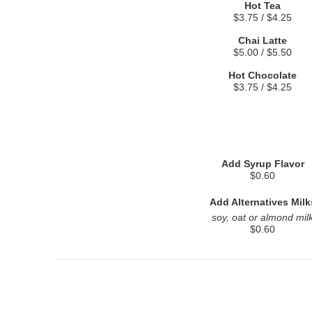
Hot Tea
$3.75 / $4.25
Chai Latte
$5.00 / $5.50
Hot Chocolate
$3.75 / $4.25
Add Syrup Flavor
$0.60
Add Alternatives Milk
soy, oat or almond mil
$0.60