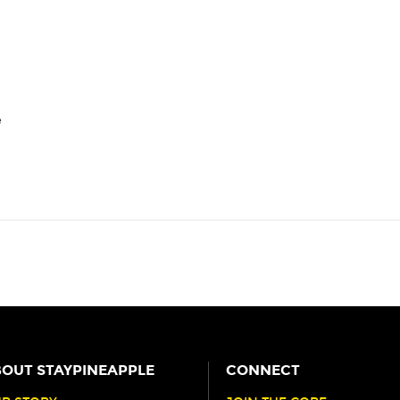
e
OUT STAYPINEAPPLE
CONNECT