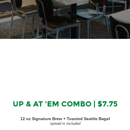
UP & AT 'EM COMBO | $7.75
12 oz Signature Brew + Toasted Seattle Bagel
spread is included