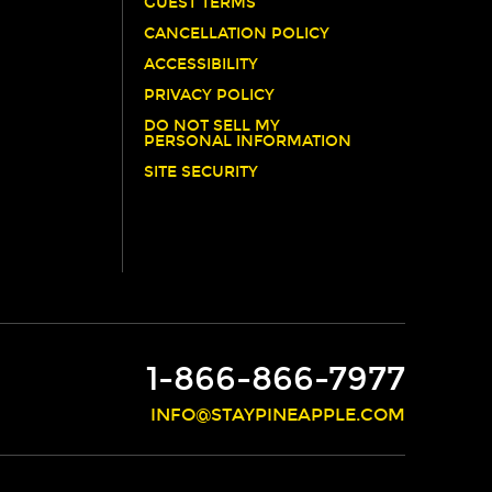
GUEST TERMS
CANCELLATION POLICY
ACCESSIBILITY
PRIVACY POLICY
DO NOT SELL MY
PERSONAL INFORMATION
SITE SECURITY
1-866-866-7977
INFO@STAYPINEAPPLE.COM