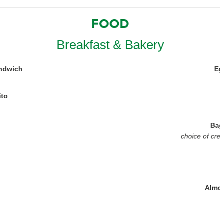
FOOD
Breakfast & Bakery
ndwich
E
ito
Ba
choice of cr
Almo