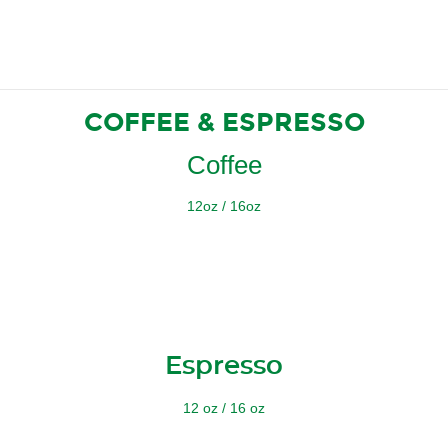
COFFEE & ESPRESSO
Coffee
12oz / 16oz
Espresso
12 oz / 16 oz