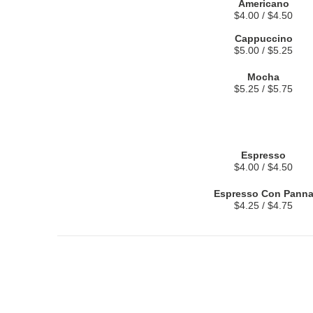
Americano
$4.00 / $4.50
Cappuccino
$5.00 / $5.25
Mocha
$5.25 / $5.75
Espresso
$4.00 / $4.50
Espresso Con Pann
$4.25 / $4.75