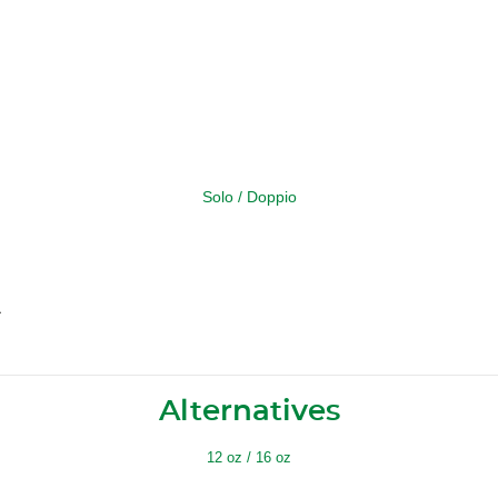
Solo / Doppio
a
Alternatives
12 oz / 16 oz