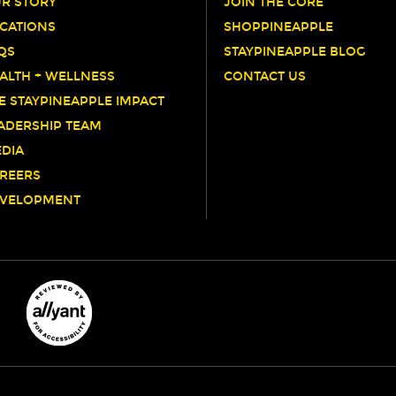
R STORY
JOIN THE CORE
CATIONS
SHOPPINEAPPLE
QS
STAYPINEAPPLE BLOG
ALTH + WELLNESS
CONTACT US
E STAYPINEAPPLE IMPACT
ADERSHIP TEAM
DIA
REERS
VELOPMENT