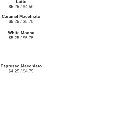
Latte
$5.25 / $4.50
Caramel Macchiato
$5.25 / $5.75
White Mocha
$5.25 / $5.75
Espresso Macchiato
$4.25 / $4.75