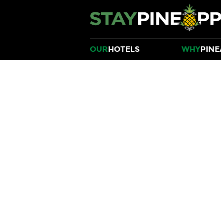
OUR
HOTELS
WHY
PINE