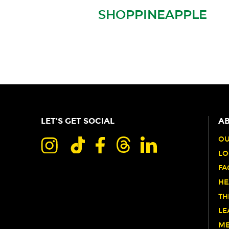
SHOPPINEAPPLE
LET'S GET SOCIAL
AB
OU
LO
FA
HE
TH
LE
ME