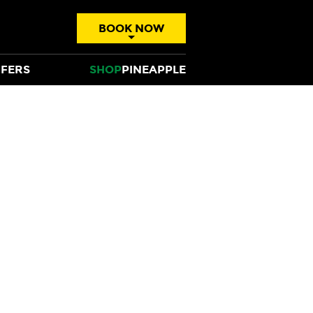
BOOK NOW
FERS
SHOP
PINEAPPLE