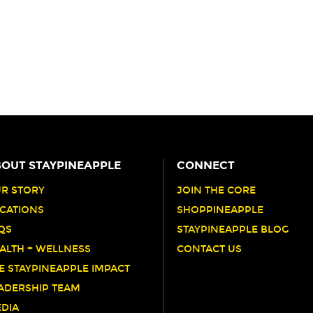
OUT STAYPINEAPPLE
CONNECT
R STORY
JOIN THE CORE
CATIONS
SHOPPINEAPPLE
QS
STAYPINEAPPLE BLOG
ALTH + WELLNESS
CONTACT US
E STAYPINEAPPLE IMPACT
ADERSHIP TEAM
DIA