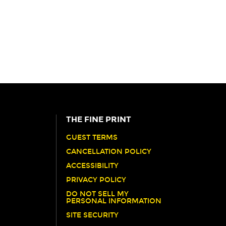
THE FINE PRINT
GUEST TERMS
CANCELLATION POLICY
ACCESSIBILITY
PRIVACY POLICY
DO NOT SELL MY
PERSONAL INFORMATION
SITE SECURITY