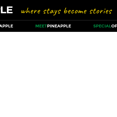
APPLE
MEET
PINEAPPLE
SPECIAL
OF