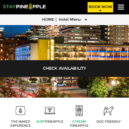
BOOK NOW
HOME
Hotel Menu
THE NAKED
SURF
PINEAPPLE
STREAM
DOG FRIENDLY
EXPERIENCE
PINEAPPLE