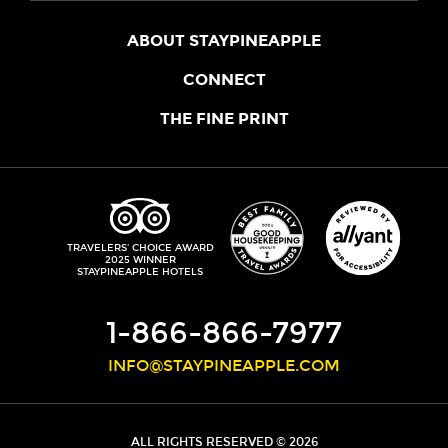
ABOUT STAYPINEAPPLE
OUR STORY
CONNECT
LOCATIONS
JOIN THE CORE
THE FINE PRINT
FAQS
SHOPPINEAPPLE
GUEST TERMS
HEALTH + WELLNESS
STAYPINEAPPLE BLOG
CANCELLATION POLICY
THE STAYPINEAPPLE IMPACT
CONTACT US
ACCESSIBILITY
LEADERSHIP TEAM
PRIVACY POLICY
MEDIA
TRIPADVISOR
TRAVELERS' CHOICE AWARD
2025 WINNER
DO NOT SELL MY PERSONAL INFORMATION
CAREERS
STAYPINEAPPLE HOTELS
SITE SECURITY
DEVELOPMENT
1-866-866-7977
INFO@STAYPINEAPPLE.COM
ALL RIGHTS RESERVED © 2026