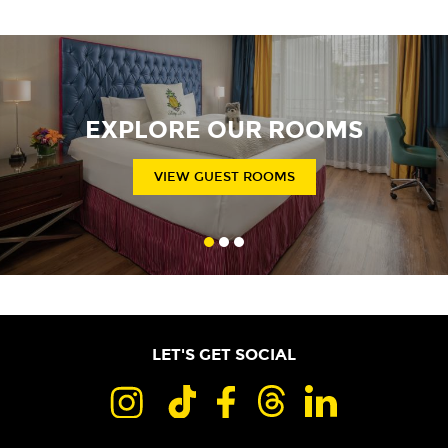
EXPLORE OUR ROOMS
VIEW GUEST ROOMS
LET'S GET SOCIAL