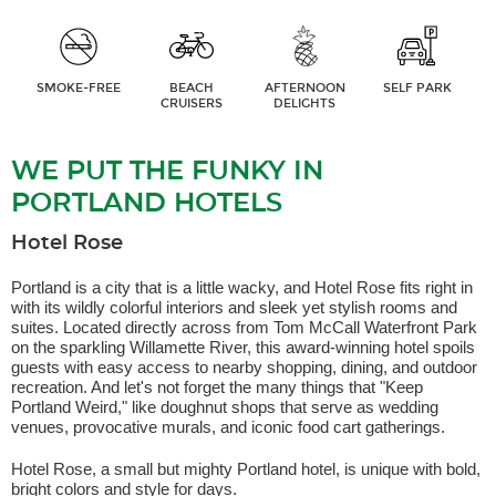
SMOKE-FREE
BEACH
AFTERNOON
SELF PARK
CRUISERS
DELIGHTS
WE PUT THE FUNKY IN
PORTLAND HOTELS
Hotel Rose
Portland is a city that is a little wacky, and Hotel Rose fits right in
with its wildly colorful interiors and sleek yet stylish rooms and
suites. Located directly across from Tom McCall Waterfront Park
on the sparkling Willamette River, this award-winning hotel spoils
guests with easy access to nearby shopping, dining, and outdoor
recreation. And let's not forget the many things that "Keep
Portland Weird," like doughnut shops that serve as wedding
venues, provocative murals, and iconic food cart gatherings.
Hotel Rose, a small but mighty Portland hotel, is unique with bold,
bright colors and style for days.