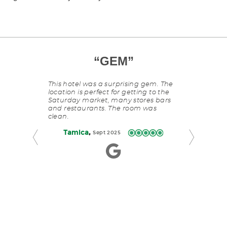
COMFY
”
“
GEM
This
”
“
FUN
is
OUT
a
S
reat location
This hotel was a surprising gem. The
carousel
 the river.
location is perfect for getting to the
with
Saturday market, many stores bars
slides
and restaurants. The room was
Staypineapple
rotating
clean.
fun and comfo
manually.
Portland. Th
Use
,
Tamica
Sept 2025
stylish and we
Next
atmosphere m
and
more enjoyab
Previous
,
Stacey
buttons
S
to
navigate.