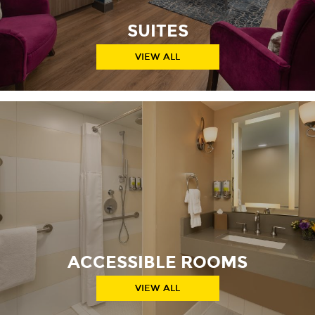
SUITES
VIEW ALL
ACCESSIBLE ROOMS
VIEW ALL