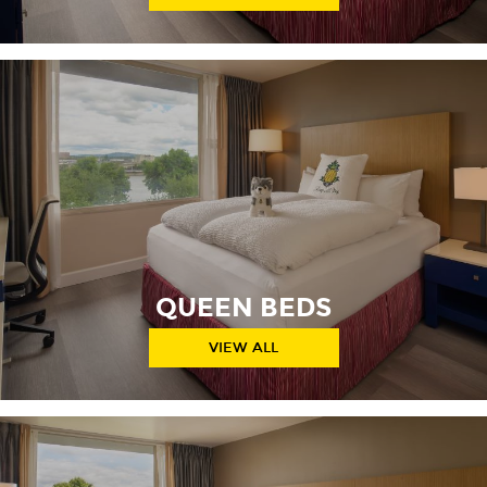
QUEEN BEDS
VIEW ALL