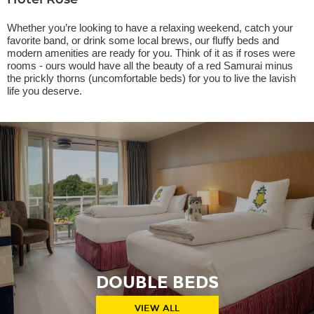
Hotel Rose
Whether you’re looking to have a relaxing weekend, catch your
favorite band, or drink some local brews, our fluffy beds and
modern amenities are ready for you. Think of it as if roses were
rooms - ours would have all the beauty of a red Samurai minus
the prickly thorns (uncomfortable beds) for you to live the lavish
life you deserve.
DOUBLE BEDS
VIEW ALL