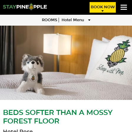
BOOK NOW
ROOMS
Hotel Menu
BEDS SOFTER THAN A MOSSY
FOREST FLOOR