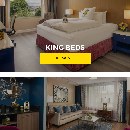
KING BEDS
VIEW ALL