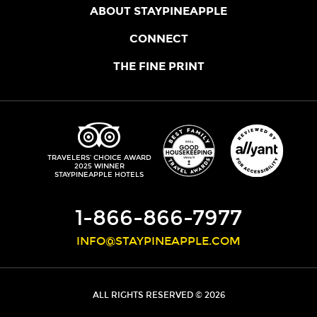
ABOUT STAYPINEAPPLE
OUR STORY
CONNECT
LOCATIONS
JOIN THE CORE
THE FINE PRINT
FAQS
SHOPPINEAPPLE
GUEST TERMS
HEALTH + WELLNESS
STAYPINEAPPLE BLOG
CANCELLATION POLICY
THE STAYPINEAPPLE IMPACT
CONTACT US
ACCESSIBILITY
LEADERSHIP TEAM
PRIVACY POLICY
MEDIA
TRIPADVISOR
TRAVELERS' CHOICE AWARD
2025 WINNER
DO NOT SELL MY PERSONAL INFORMATION
CAREERS
STAYPINEAPPLE HOTELS
SITE SECURITY
DEVELOPMENT
1-866-866-7977
INFO@STAYPINEAPPLE.COM
ALL RIGHTS RESERVED © 2026