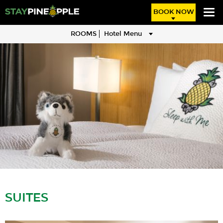
BOOK NOW
ROOMS
Hotel Menu
SUITES