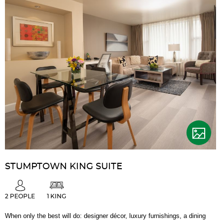
STUMPTOWN KING SUITE
2 PEOPLE
1 KING
When only the best will do: designer décor, luxury furnishings, a dining