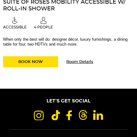
SUITE OF ROSES MOBILITY ACCESSIBLE W/
ROLL-IN SHOWER
ACCESSIBLE
4 PEOPLE
When only the best will do: designer décor, luxury furnishings, a dining
table for four, two HDTVs and much more.
for
SUITE OF ROSES MOBILITY ACCESSIBLE W/ 
BOOK NOW
Room Details
Suite
of
Roses
Mobility
Accessible
w/
Roll-
in
LET'S GET SOCIAL
Shower