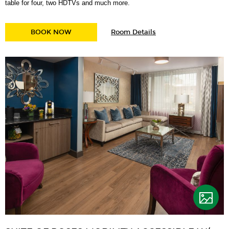
table for four, two HDTVs and much more.
for
STUMPTOWN KING SUITE
BOOK NOW
Room Details
Stumptown
King
Suite