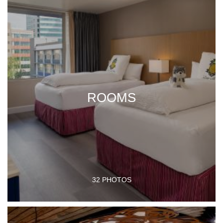
ROOMS
32 PHOTOS