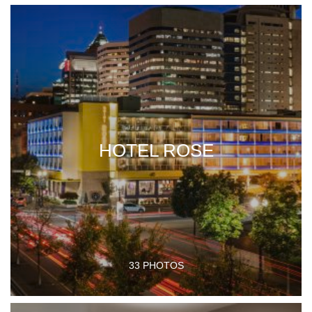
HOTEL ROSE
33 PHOTOS