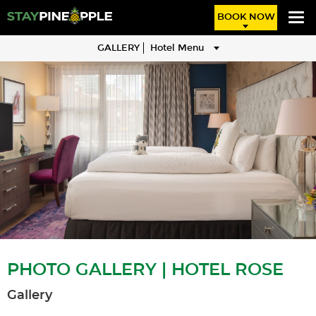
BOOK NOW
GALLERY
Hotel Menu
PHOTO GALLERY | HOTEL ROSE
Gallery