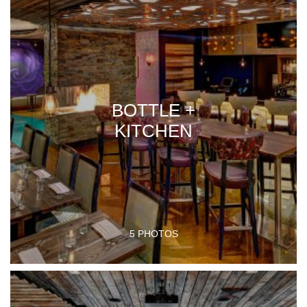
BOTTLE +
KITCHEN
5 PHOTOS