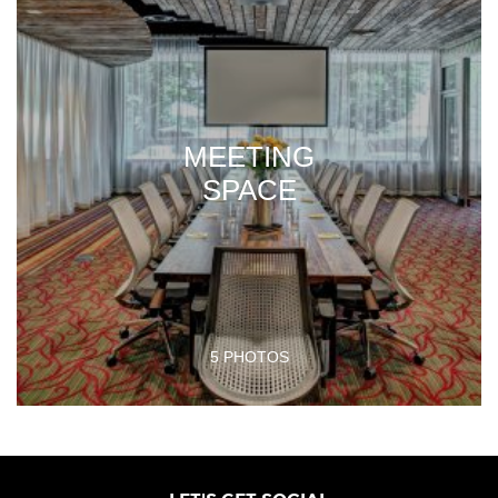
MEETING
SPACE
5 PHOTOS