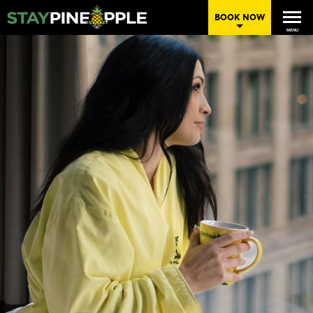
BOOK NOW
MENU