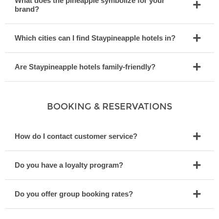
What does the pineapple symbolize for your
brand?
Which cities can I find Staypineapple hotels in?
Are Staypineapple hotels family-friendly?
BOOKING & RESERVATIONS
How do I contact customer service?
Do you have a loyalty program?
Do you offer group booking rates?