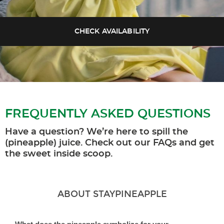
FREQUENTLY ASKED QUESTIONS
Have a question? We’re here to spill the
(pineapple) juice. Check out our FAQs and get
the sweet inside scoop.
ABOUT STAYPINEAPPLE