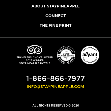
ABOUT STAYPINEAPPLE
OUR STORY
CONNECT
LOCATIONS
JOIN THE CORE
THE FINE PRINT
FAQS
SHOPPINEAPPLE
GUEST TERMS
HEALTH + WELLNESS
STAYPINEAPPLE BLOG
CANCELLATION POLICY
THE STAYPINEAPPLE IMPACT
CONTACT US
ACCESSIBILITY
LEADERSHIP TEAM
PRIVACY POLICY
MEDIA
TRIPADVISOR
TRAVELERS' CHOICE AWARD
2025 WINNER
DO NOT SELL MY PERSONAL INFORMATION
CAREERS
STAYPINEAPPLE HOTELS
SITE SECURITY
DEVELOPMENT
1-866-866-7977
INFO@STAYPINEAPPLE.COM
ALL RIGHTS RESERVED © 2026