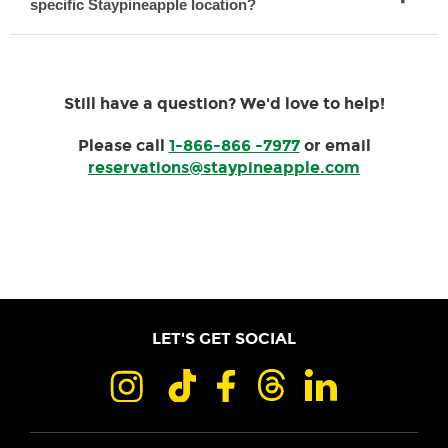
specific Staypineapple location?
Still have a question? We'd love to help!
Please call
1-866-866 -7977
or email
reservations@staypineapple.com
LET'S GET SOCIAL