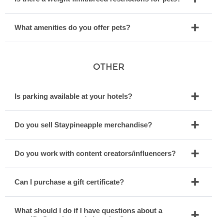
What amenities do you offer pets?
OTHER
Is parking available at your hotels?
Do you sell Staypineapple merchandise?
Do you work with content creators/influencers?
Can I purchase a gift certificate?
What should I do if I have questions about a