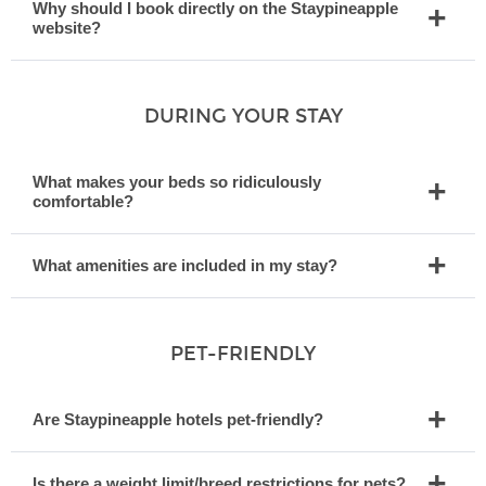
Why should I book directly on the Staypineapple
website?
DURING YOUR STAY
What makes your beds so ridiculously
comfortable?
What amenities are included in my stay?
PET-FRIENDLY
Are Staypineapple hotels pet-friendly?
Is there a weight limit/breed restrictions for pets?