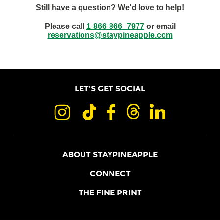
Still have a question? We'd love to help!
Please call
1-866-866 -7977
or email
reservations@staypineapple.com
LET'S GET SOCIAL
ABOUT STAYPINEAPPLE
OUR STORY
CONNECT
LOCATIONS
JOIN THE CORE
THE FINE PRINT
FAQS
SHOPPINEAPPLE
GUEST TERMS
HEALTH + WELLNESS
STAYPINEAPPLE BLOG