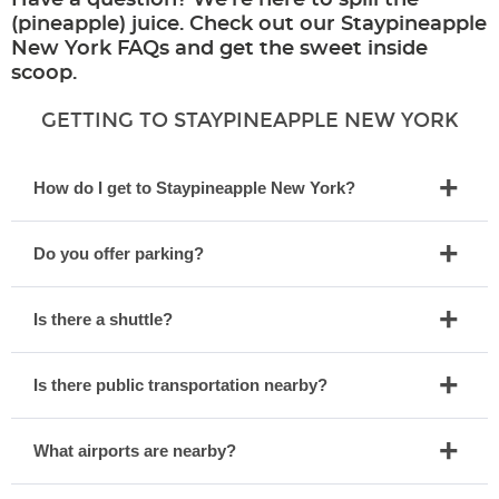
Have a question? We’re here to spill the
(pineapple) juice. Check out our Staypineapple
New York FAQs and get the sweet inside
scoop.
GETTING TO STAYPINEAPPLE NEW YORK
How do I get to Staypineapple New York?
Do you offer parking?
Is there a shuttle?
Is there public transportation nearby?
What airports are nearby?