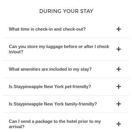
DURING YOUR STAY
What time is check-in and check-out?
Can you store my luggage before or after I check
in/out?
What amenities are included in my stay?
Is Staypineapple New York pet-friendly?
Is Staypineapple New York family-friendly?
Can I send a package to the hotel prior to my
arrival?