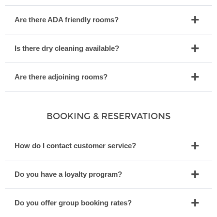
Are there ADA friendly rooms?
Is there dry cleaning available?
Are there adjoining rooms?
BOOKING & RESERVATIONS
How do I contact customer service?
Do you have a loyalty program?
Do you offer group booking rates?