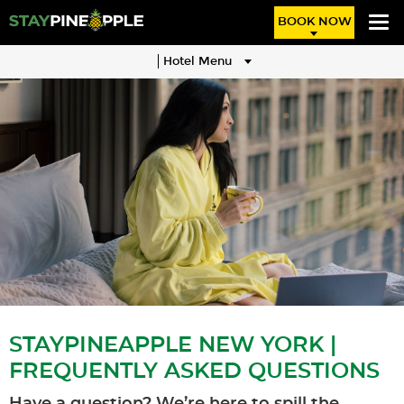
BOOK NOW
Hotel Menu
STAYPINEAPPLE NEW YORK |
FREQUENTLY ASKED QUESTIONS