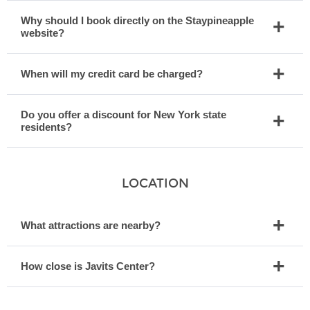
Why should I book directly on the Staypineapple
website?
When will my credit card be charged?
Do you offer a discount for New York state
residents?
LOCATION
What attractions are nearby?
How close is Javits Center?