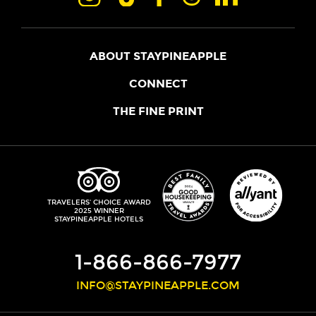
ABOUT STAYPINEAPPLE
OUR STORY
CONNECT
LOCATIONS
JOIN THE CORE
THE FINE PRINT
FAQS
SHOPPINEAPPLE
GUEST TERMS
HEALTH + WELLNESS
STAYPINEAPPLE BLOG
CANCELLATION POLICY
THE STAYPINEAPPLE IMPACT
CONTACT US
ACCESSIBILITY
LEADERSHIP TEAM
PRIVACY POLICY
MEDIA
TRIPADVISOR
TRAVELERS' CHOICE AWARD
2025 WINNER
DO NOT SELL MY PERSONAL INFORMATION
CAREERS
STAYPINEAPPLE HOTELS
SITE SECURITY
DEVELOPMENT
1-866-866-7977
INFO@STAYPINEAPPLE.COM