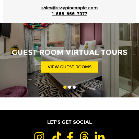
sales@staypineapple.com
1-866-866-7977
GUEST ROOM VIRTUAL TOURS
VIEW GUEST ROOMS
LET'S GET SOCIAL