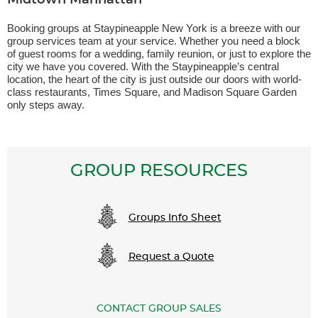
Midtown Manhattan
Booking groups at Staypineapple New York is a breeze with our
group services team at your service. Whether you need a block
of guest rooms for a wedding, family reunion, or just to explore the
city we have you covered. With the Staypineapple’s central
location, the heart of the city is just outside our doors with world-
class restaurants, Times Square, and Madison Square Garden
only steps away.
GROUP RESOURCES
Groups Info Sheet
Request a Quote
CONTACT GROUP SALES