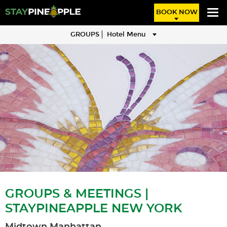
BOOK NOW
GROUPS
Hotel Menu
GROUPS & MEETINGS |
STAYPINEAPPLE NEW YORK