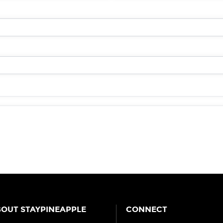
OUT STAYPINEAPPLE
CONNECT