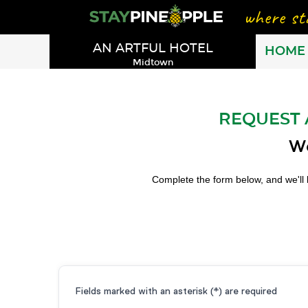
AN ARTFUL HOTEL
HOME
Midtown
REQUEST 
We
Complete the form below, and we'll 