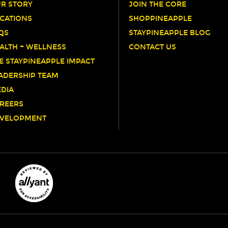
R STORY
JOIN THE CORE
CATIONS
SHOPPINEAPPLE
QS
STAYPINEAPPLE BLOG
ALTH + WELLNESS
CONTACT US
E STAYPINEAPPLE IMPACT
ADERSHIP TEAM
DIA
REERS
VELOPMENT