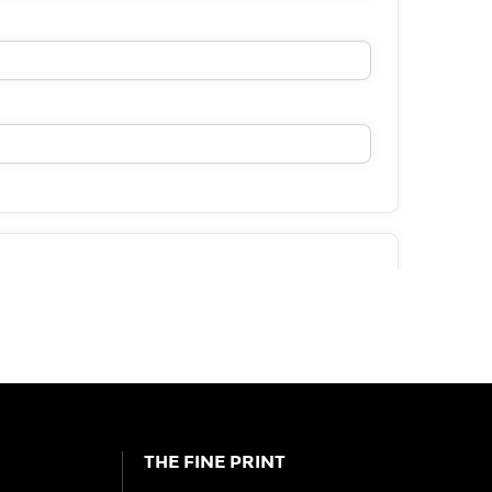
THE FINE PRINT