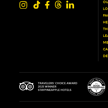
OU
LO
FA
HE
TH
LE
ME
CA
DE
TRIPADVISOR
TRAVELERS' CHOICE AWARD
2025 WINNER
STAYPINEAPPLE HOTELS