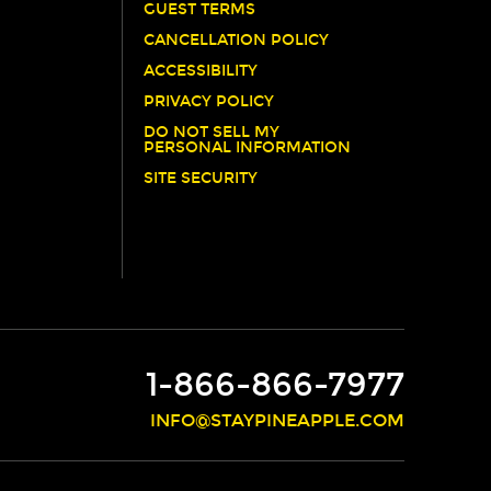
GUEST TERMS
CANCELLATION POLICY
ACCESSIBILITY
PRIVACY POLICY
DO NOT SELL MY
PERSONAL INFORMATION
SITE SECURITY
1-866-866-7977
INFO@STAYPINEAPPLE.COM