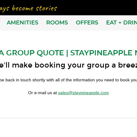
AMENITIES
ROOMS
OFFERS
EAT + DRI
A GROUP QUOTE | STAYPINEAPPLE
'll make booking your group a bree
be back in touch shortly with all of the information you need to book y
Or e-mail us at
sales@staypineapple.com