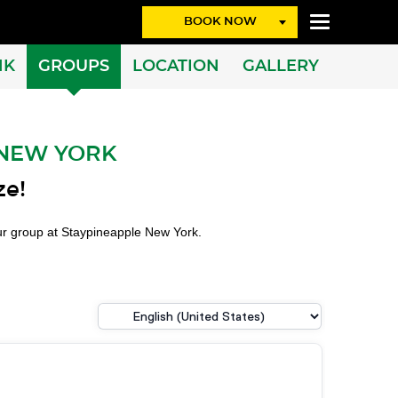
BOOK NOW
NK
GROUPS
LOCATION
GALLERY
 NEW YORK
ze!
our group at Staypineapple New York.