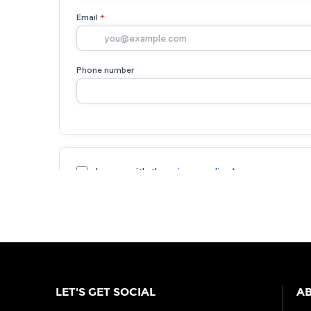
LET'S GET SOCIAL
AB