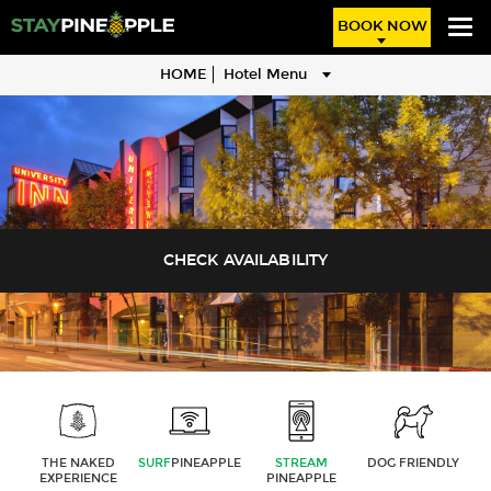
BOOK NOW
HOME
Hotel Menu
THE NAKED
SURF
PINEAPPLE
STREAM
DOG FRIENDLY
EXPERIENCE
PINEAPPLE