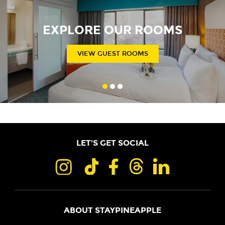
EXPLORE OUR ROOMS
VIEW GUEST ROOMS
LET'S GET SOCIAL
ABOUT STAYPINEAPPLE