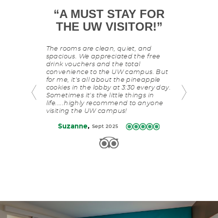
T
“
A MUST STAY FOR
This
“
MY GO
is
NCE
”
THE UW VISITOR!
”
D
a
carousel
with
niversity Inn.
The rooms are clean, quiet, and
I love staying
slides
 and a ton of
spacious. We appreciated the free
service alone.
rotating
 food. Great
drink vouchers and the total
The hotel is 
manually.
eat
convenience to the UW campus. But
campus, resta
for me, it's all about the pineapple
cream shop. Bu
Use
cookies in the lobby at 3:30 every day.
staff's respo
Next
Sometimes it's the little things in
hotel my go to
and
life.....highly recommend to anyone
Previous
,
Fearless
visiting the UW campus!
buttons
to
,
Suzanne
Sept 2025
navigate.