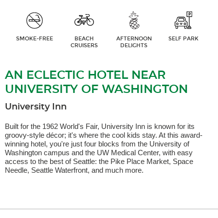
SMOKE-FREE
BEACH
AFTERNOON
SELF PARK
CRUISERS
DELIGHTS
AN ECLECTIC HOTEL NEAR
UNIVERSITY OF WASHINGTON
University Inn
Built for the 1962 World's Fair, University Inn is known for its
groovy-style décor; it's where the cool kids stay. At this award-
winning hotel, you're just four blocks from the University of
Washington campus and the UW Medical Center, with easy
access to the best of Seattle: the Pike Place Market, Space
Needle, Seattle Waterfront, and much more.