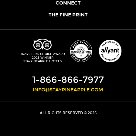
OUR STORY
CONNECT
LOCATIONS
JOIN THE CORE
THE FINE PRINT
FAQS
SHOPPINEAPPLE
GUEST TERMS
HEALTH + WELLNESS
STAYPINEAPPLE BLOG
CANCELLATION POLICY
THE STAYPINEAPPLE IMPACT
CONTACT US
ACCESSIBILITY
LEADERSHIP TEAM
PRIVACY POLICY
MEDIA
TRIPADVISOR
TRAVELERS' CHOICE AWARD
2025 WINNER
DO NOT SELL MY PERSONAL INFORMATION
CAREERS
STAYPINEAPPLE HOTELS
SITE SECURITY
DEVELOPMENT
1-866-866-7977
INFO@STAYPINEAPPLE.COM
ALL RIGHTS RESERVED © 2026