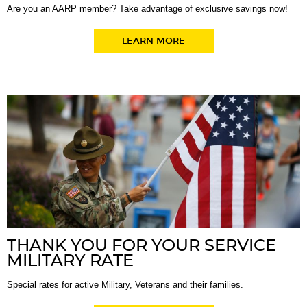
Are you an AARP member? Take advantage of exclusive savings now!
LEARN MORE
THANK YOU FOR YOUR SERVICE
MILITARY RATE
Special rates for active Military, Veterans and their families.