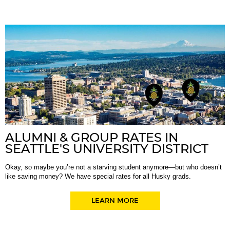
ALUMNI & GROUP RATES IN
SEATTLE'S UNIVERSITY DISTRICT
Okay, so maybe you’re not a starving student anymore—but who doesn’t
like saving money? We have special rates for all Husky grads.
LEARN MORE