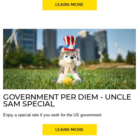
LEARN MORE
GOVERNMENT PER DIEM - UNCLE
SAM SPECIAL
Enjoy a special rate if you work for the US government
LEARN MORE