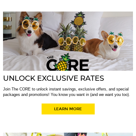
UNLOCK EXCLUSIVE RATES
Join The CORE to unlock instant savings, exclusive offers, and special
packages and promotions! You know you want in (and we want you too).
LEARN MORE