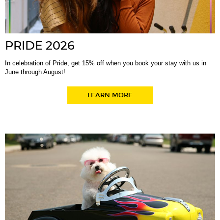
PRIDE 2026
In celebration of Pride, get 15% off when you book your stay with us in
June through August!
LEARN MORE