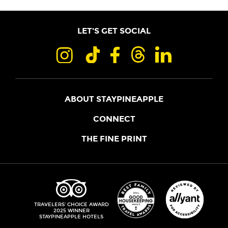
LET'S GET SOCIAL
ABOUT STAYPINEAPPLE
OUR STORY
CONNECT
LOCATIONS
JOIN THE CORE
THE FINE PRINT
FAQS
SHOPPINEAPPLE
GUEST TERMS
HEALTH + WELLNESS
STAYPINEAPPLE BLOG
CANCELLATION POLICY
THE STAYPINEAPPLE IMPACT
CONTACT US
ACCESSIBILITY
LEADERSHIP TEAM
PRIVACY POLICY
MEDIA
TRIPADVISOR
TRAVELERS' CHOICE AWARD
2025 WINNER
DO NOT SELL MY PERSONAL INFORMATION
CAREERS
STAYPINEAPPLE HOTELS