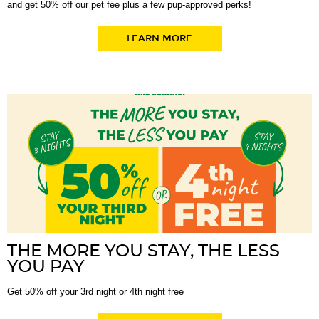
and get 50% off our pet fee plus a few pup-approved perks!
LEARN MORE
THE MORE YOU STAY, THE LESS
YOU PAY
Get 50% off your 3rd night or 4th night free