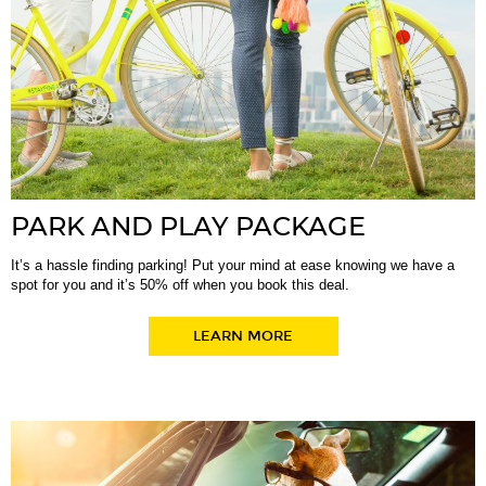
PARK AND PLAY PACKAGE
It’s a hassle finding parking! Put your mind at ease knowing we have a
spot for you and it’s 50% off when you book this deal.
LEARN MORE