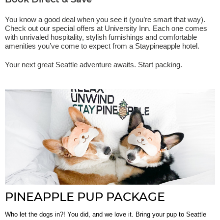
Book Direct & Save
You know a good deal when you see it (you’re smart that way).
Check out our special offers at University Inn. Each one comes
with unrivaled hospitality, stylish furnishings and comfortable
amenities you’ve come to expect from a Staypineapple hotel.
Your next great Seattle adventure awaits. Start packing.
PINEAPPLE PUP PACKAGE
Who let the dogs in?! You did, and we love it. Bring your pup to Seattle