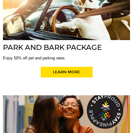
PARK AND BARK PACKAGE
Enjoy 50% off pet and parking rates.
LEARN MORE