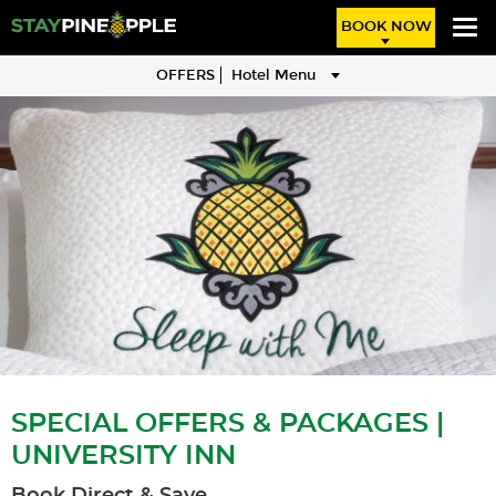
BOOK NOW
OFFERS
Hotel Menu
SPECIAL OFFERS & PACKAGES |
UNIVERSITY INN