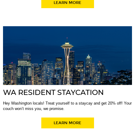
LEARN MORE
WA RESIDENT STAYCATION
Hey Washington locals! Treat yourself to a staycay and get 20% off! Your
couch won’t miss you, we promise.
LEARN MORE