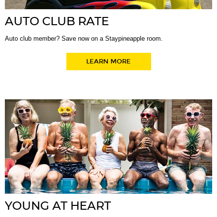
AUTO CLUB RATE
Auto club member? Save now on a Staypineapple room.
LEARN MORE
YOUNG AT HEART