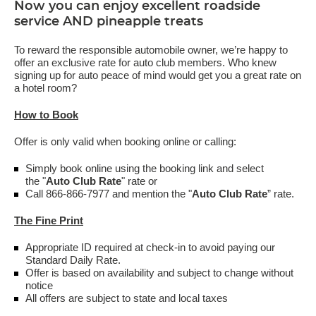
Now you can enjoy excellent roadside
service AND pineapple treats
To reward the responsible automobile owner, we’re happy to
offer an exclusive rate for auto club members. Who knew
signing up for auto peace of mind would get you a great rate on
a hotel room?
How to Book
Offer is only valid when booking online or calling:
Simply book online using the booking link and select
the "
Auto Club Rate
" rate or
Call 866-866-7977 and mention the "
Auto Club Rate
” rate.
The Fine Print
Appropriate ID required at check-in to avoid paying our
Standard Daily Rate.
Offer is based on availability and subject to change without
notice
All offers are subject to state and local taxes