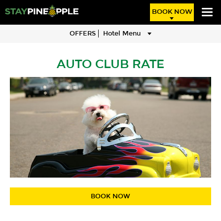
BOOK NOW
OFFERS
Hotel Menu
AUTO CLUB RATE
BOOK NOW