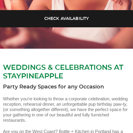
WEDDINGS & CELEBRATIONS AT
STAYPINEAPPLE
Party Ready Spaces for any Occasion
Whether you’re looking to throw a corporate celebration, wedding
reception, rehearsal dinner, an unforgettable pup birthday paw-ty,
(or something altogether different), we have the perfect space for
your gathering in one of our beautiful and fully furnished
restaurants.
Are you on the West Coast? Bottle + Kitchen in Portland has a