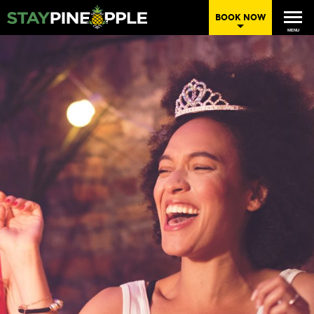
BOOK NOW
MENU