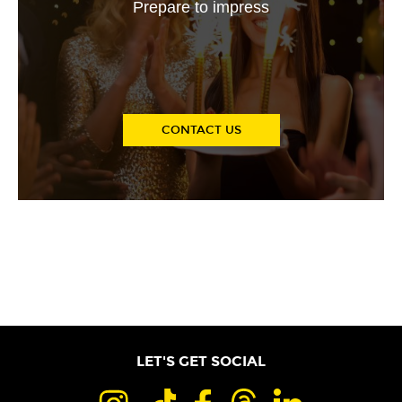
Prepare to impress
CONTACT US
LET'S GET SOCIAL