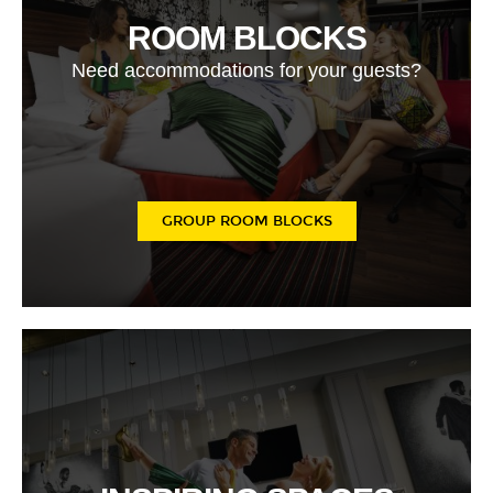
ROOM BLOCKS
Need accommodations for your guests?
GROUP ROOM BLOCKS