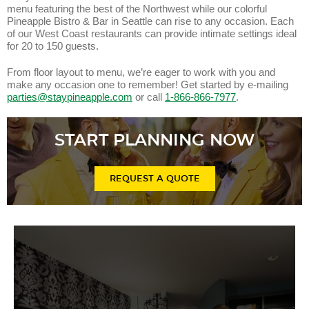
menu featuring the best of the Northwest while our colorful
Pineapple Bistro & Bar in Seattle can rise to any occasion. Each
of our West Coast restaurants can provide intimate settings ideal
for 20 to 150 guests.
From floor layout to menu, we’re eager to work with you and
make any occasion one to remember! Get started by e-mailing
parties@staypineapple.com
or call
1-866-866-7977
.
START PLANNING NOW
REQUEST A QUOTE