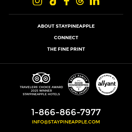
ABOUT STAYPINEAPPLE
OUR STORY
CONNECT
LOCATIONS
JOIN THE CORE
THE FINE PRINT
FAQS
SHOPPINEAPPLE
GUEST TERMS
HEALTH + WELLNESS
STAYPINEAPPLE BLOG
CANCELLATION POLICY
THE STAYPINEAPPLE IMPACT
CONTACT US
ACCESSIBILITY
LEADERSHIP TEAM
PRIVACY POLICY
MEDIA
TRIPADVISOR
TRAVELERS' CHOICE AWARD
2025 WINNER
DO NOT SELL MY PERSONAL INFORMATION
CAREERS
STAYPINEAPPLE HOTELS
SITE SECURITY
DEVELOPMENT
1-866-866-7977
INFO@STAYPINEAPPLE.COM