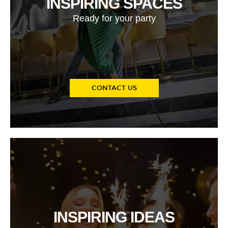
INSPIRING SPACES
Ready for your party
CONTACT US
INSPIRING IDEAS