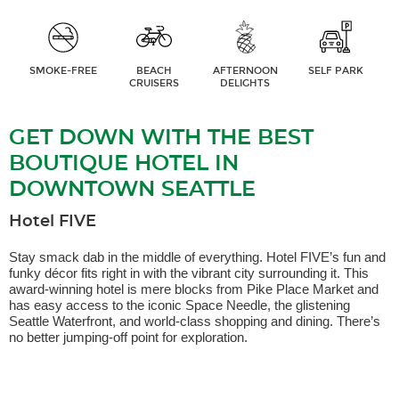
SMOKE-FREE
BEACH
AFTERNOON
SELF PARK
CRUISERS
DELIGHTS
GET DOWN WITH THE BEST
BOUTIQUE HOTEL IN
DOWNTOWN SEATTLE
Hotel FIVE
Stay smack dab in the middle of everything. Hotel FIVE’s fun and
funky décor fits right in with the vibrant city surrounding it. This
award-winning hotel is mere blocks from Pike Place Market and
has easy access to the iconic Space Needle, the glistening
Seattle Waterfront, and world-class shopping and dining. There’s
no better jumping-off point for exploration.