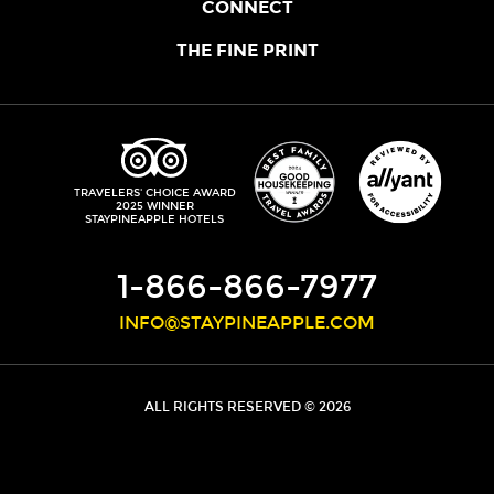
OUR STORY
CONNECT
LOCATIONS
JOIN THE CORE
THE FINE PRINT
FAQS
SHOPPINEAPPLE
GUEST TERMS
HEALTH + WELLNESS
STAYPINEAPPLE BLOG
CANCELLATION POLICY
THE STAYPINEAPPLE IMPACT
CONTACT US
ACCESSIBILITY
LEADERSHIP TEAM
PRIVACY POLICY
MEDIA
TRIPADVISOR
TRAVELERS' CHOICE AWARD
2025 WINNER
DO NOT SELL MY PERSONAL INFORMATION
CAREERS
STAYPINEAPPLE HOTELS
SITE SECURITY
DEVELOPMENT
1-866-866-7977
INFO@STAYPINEAPPLE.COM
ALL RIGHTS RESERVED © 2026