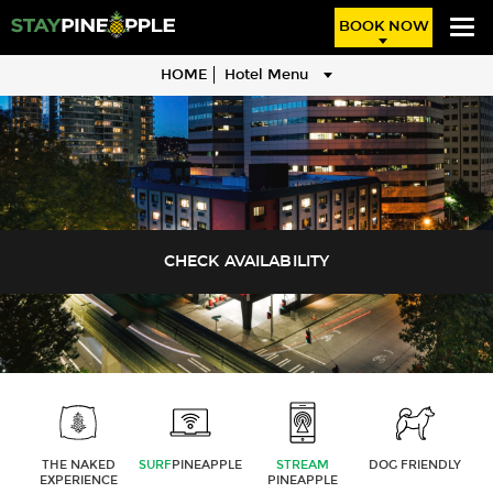
BOOK NOW
HOME
Hotel Menu
THE NAKED
SURF
PINEAPPLE
STREAM
DOG FRIENDLY
EXPERIENCE
PINEAPPLE