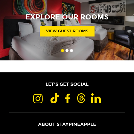
EXPLORE OUR ROOMS
VIEW GUEST ROOMS
LET'S GET SOCIAL
ABOUT STAYPINEAPPLE