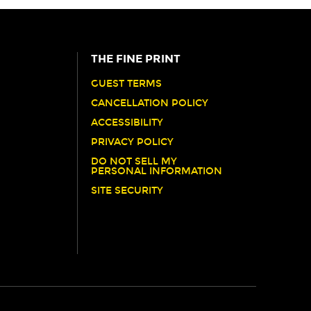
THE FINE PRINT
GUEST TERMS
CANCELLATION POLICY
ACCESSIBILITY
PRIVACY POLICY
DO NOT SELL MY
PERSONAL INFORMATION
SITE SECURITY