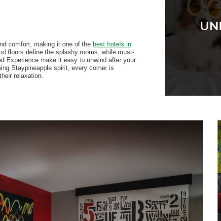
UN
and comfort, making it one of the
best hotels in
od floors define the splashy rooms, while must-
ed Experience make it easy to unwind after your
ng Staypineapple spirit, every corner is
heir relaxation.