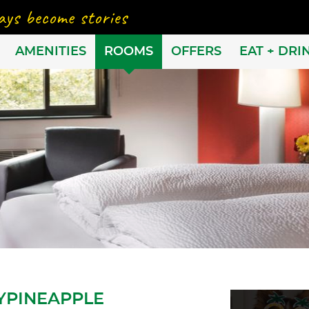
AMENITIES
ROOMS
OFFERS
EAT + DRI
YPINEAPPLE