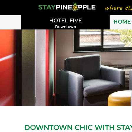
HOTEL FIVE
HOME
Downtown
DOWNTOWN CHIC WITH STA