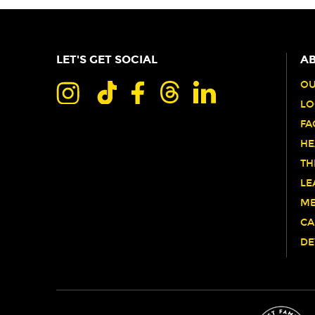
LET'S GET SOCIAL
AB
OU
LO
FA
HE
TH
LE
ME
CA
DE