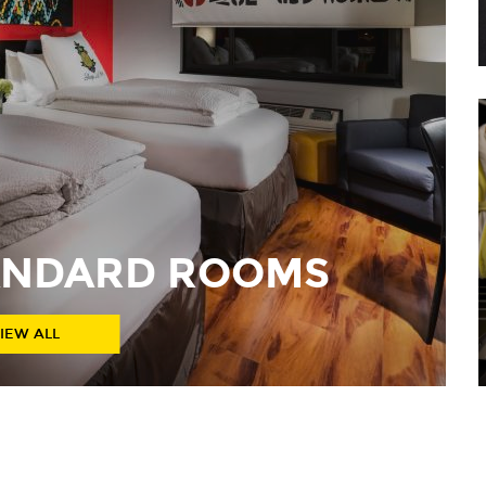
TANDARD ROOMS
IEW ALL