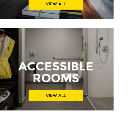
VIEW ALL
ACCESSIBLE
ROOMS
VIEW ALL