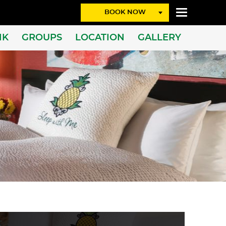
BOOK NOW
NK
GROUPS
LOCATION
GALLERY