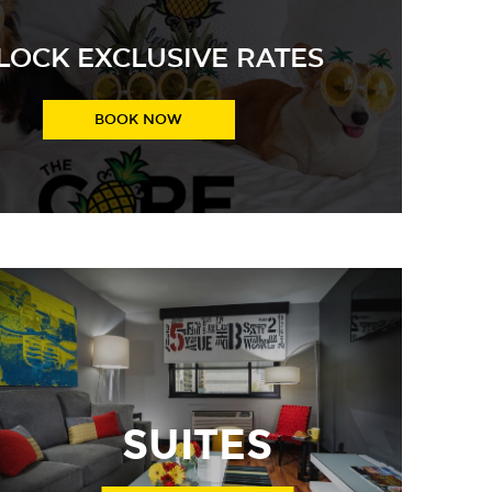
LOCK EXCLUSIVE RATES
Join The CORE for exclusive rates!
BOOK NOW
SUITES