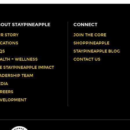
OUT STAYPINEAPPLE
CONNECT
R STORY
JOIN THE CORE
CATIONS
SHOPPINEAPPLE
QS
STAYPINEAPPLE BLOG
ALTH + WELLNESS
CONTACT US
E STAYPINEAPPLE IMPACT
ADERSHIP TEAM
DIA
REERS
VELOPMENT