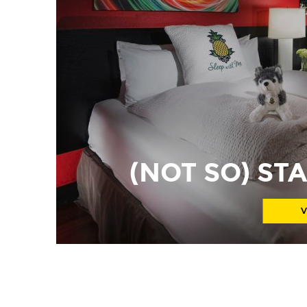
(NOT SO) S
V