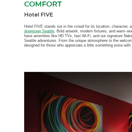
COMFORT
Hotel FIVE
Hotel FIVE stands out in the crowd for its location, character, 
downtown Seattle
. Bold artwork, modern fixtures, and warm wo
have amenities like HD TVs, fast Wi-Fi, and our signature Nak
Seattle adventures. From the unique atmosphere to the welcomi
designed for those who appreciate a little something extra with t