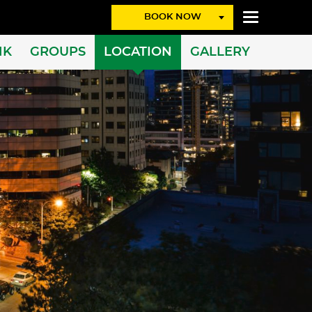
BOOK NOW
NK
GROUPS
LOCATION
GALLERY