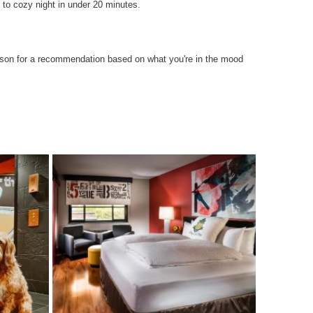
 to cozy night in under 20 minutes.
erson for a recommendation based on what you're in the mood