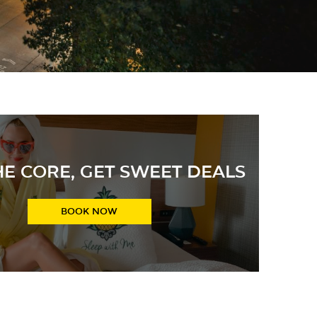
HE CORE, GET SWEET DEALS
 JUICY rates, the lowest guaranteed every day!
BOOK NOW