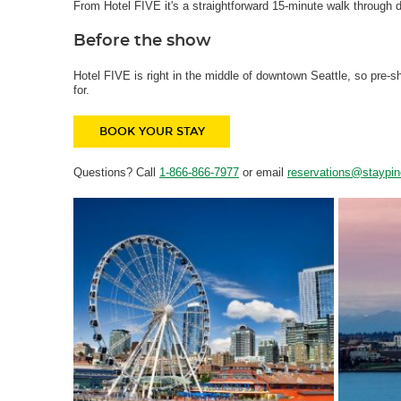
From Hotel FIVE it's a straightforward 15-minute walk through d
Before the show
Hotel FIVE is right in the middle of downtown Seattle, so pre
for.
BOOK YOUR STAY
Questions? Call
1-866-866-7977
or email
reservations@staypi