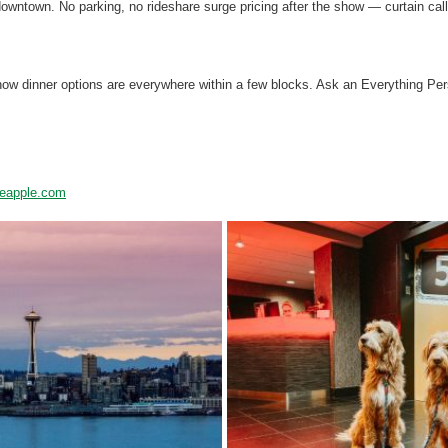
owntown. No parking, no rideshare surge pricing after the show — curtain call
-show dinner options are everywhere within a few blocks. Ask an Everything P
neapple.com