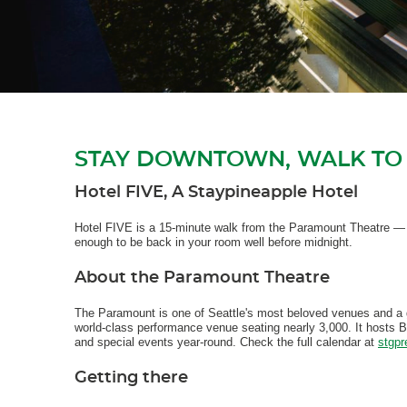
STAY DOWNTOWN, WALK TO
Hotel FIVE, A Staypineapple Hotel
Hotel FIVE is a 15-minute walk from the Paramount Theatre — c
enough to be back in your room well before midnight.
About the Paramount Theatre
The Paramount is one of Seattle's most beloved venues and a
world-class performance venue seating nearly 3,000. It hosts 
and special events year-round. Check the full calendar at
stgpr
Getting there