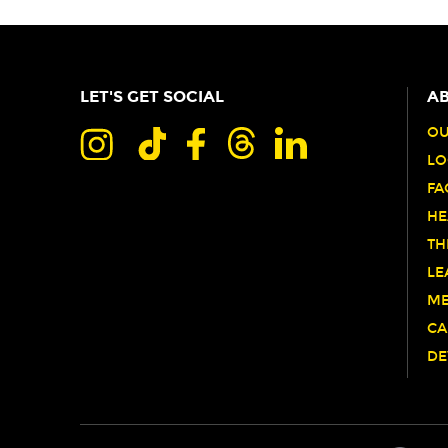
LET'S GET SOCIAL
AB
OU
LO
FA
HE
TH
LE
ME
CA
DE