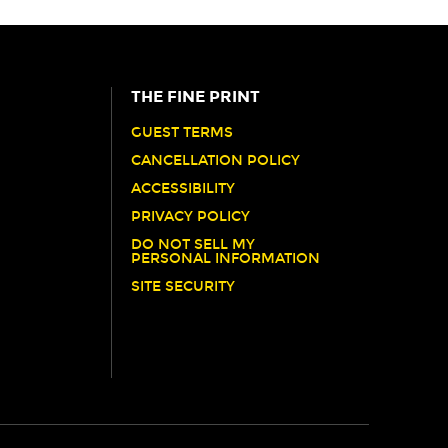
THE FINE PRINT
GUEST TERMS
CANCELLATION POLICY
ACCESSIBILITY
PRIVACY POLICY
DO NOT SELL MY
PERSONAL INFORMATION
SITE SECURITY