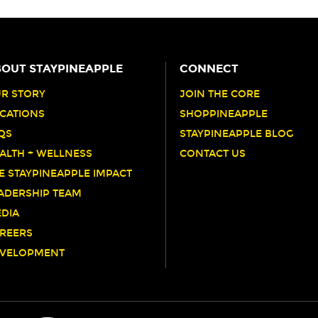
OUT STAYPINEAPPLE
CONNECT
R STORY
JOIN THE CORE
CATIONS
SHOPPINEAPPLE
QS
STAYPINEAPPLE BLOG
ALTH + WELLNESS
CONTACT US
E STAYPINEAPPLE IMPACT
ADERSHIP TEAM
DIA
REERS
VELOPMENT