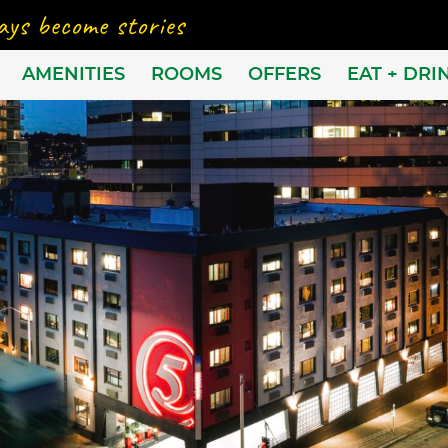
AMENITIES
ROOMS
OFFERS
EAT + DRI