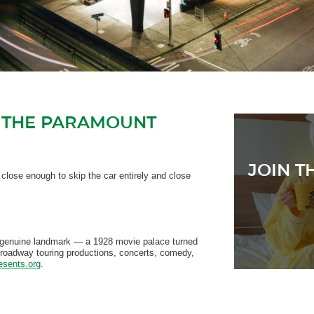
 THE PARAMOUNT
JOIN T
lose enough to skip the car entirely and close
The CORE has
 genuine landmark — a 1928 movie palace turned
Broadway touring productions, concerts, comedy,
esents.org
.