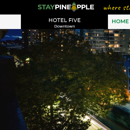
HOTEL FIVE
HOME
Downtown