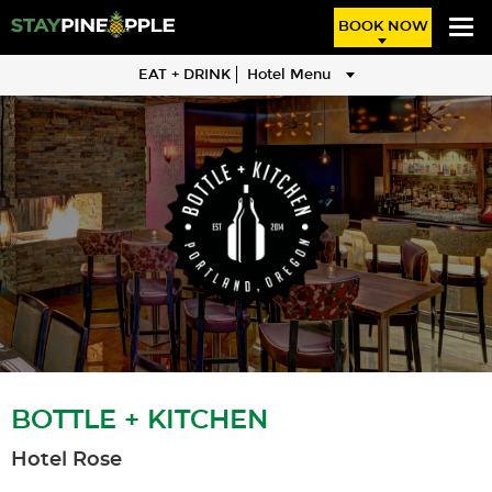
BOOK NOW
EAT + DRINK
Hotel Menu
BOTTLE + KITCHEN
Hotel Rose