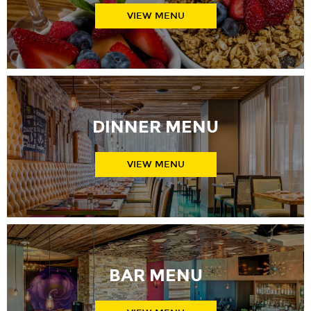
VIEW MENU
DINNER MENU
VIEW MENU
BAR MENU