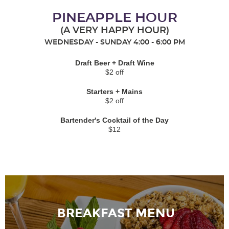
PINEAPPLE HOUR
(A VERY HAPPY HOUR)
WEDNESDAY - SUNDAY 4:00 - 6:00 PM
Draft Beer + Draft Wine
$2 off
Starters + Mains
$2 off
Bartender's Cocktail of the Day
$12
BREAKFAST MENU