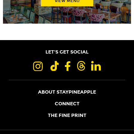
VIEW MENU
LET'S GET SOCIAL
ABOUT STAYPINEAPPLE
OUR STORY
CONNECT
LOCATIONS
JOIN THE CORE
THE FINE PRINT
FAQS
SHOPPINEAPPLE
GUEST TERMS
HEALTH + WELLNESS
STAYPINEAPPLE BLOG