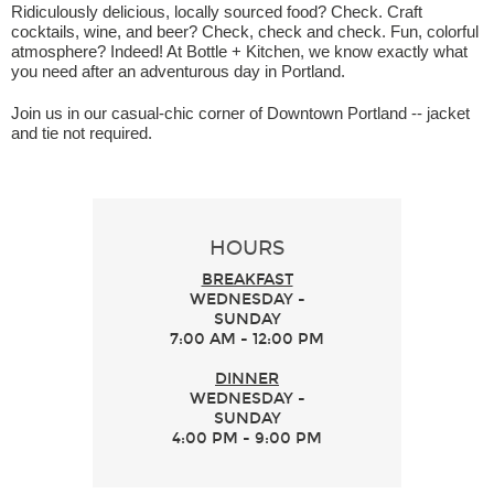
Ridiculously delicious, locally sourced food? Check. Craft
cocktails, wine, and beer? Check, check and check. Fun, colorful
atmosphere? Indeed! At Bottle + Kitchen, we know exactly what
you need after an adventurous day in Portland.
Join us in our casual-chic corner of Downtown Portland -- jacket
and tie not required.
HOURS
BREAKFAST
WEDNESDAY -
SUNDAY
7:00 AM - 12:00 PM
DINNER
WEDNESDAY -
SUNDAY
4:00 PM - 9:00 PM