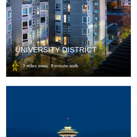
UNIVERSITY DISTRICT
.3 miles away, 8 minute walk