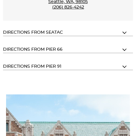
Seattle, WA, 98105
(206) 826-4242
DIRECTIONS FROM SEATAC
DIRECTIONS FROM PIER 66
DIRECTIONS FROM PIER 91