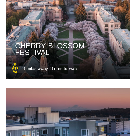
CHERRY BLOSSOM
FESTIVAL
.3 miles away, 8 minute walk