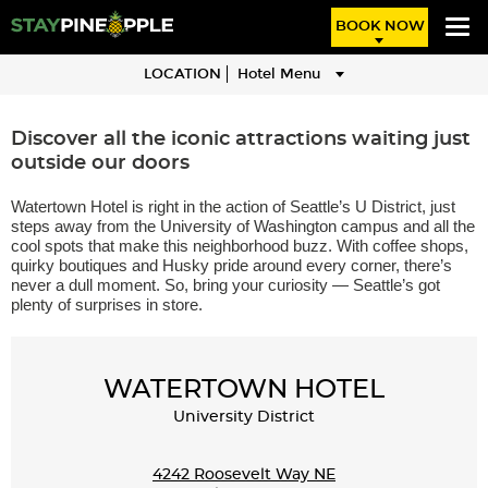
BOOK NOW
LOCATION
Hotel Menu
IN THE HEART OF SEATTLE'S
Discover all the iconic attractions waiting just
outside our doors
UNIVERSITY DISTRICT
Watertown Hotel is right in the action of Seattle’s U District, just
steps away from the University of Washington campus and all the
cool spots that make this neighborhood buzz. With coffee shops,
quirky boutiques and Husky pride around every corner, there’s
never a dull moment. So, bring your curiosity — Seattle’s got
plenty of surprises in store.
WATERTOWN HOTEL
University District
4242 Roosevelt Way NE