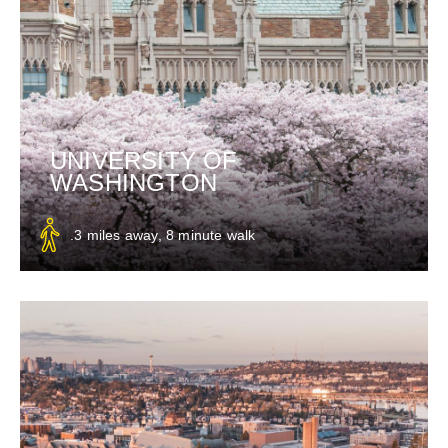
UNIVERSITY OF
WASHINGTON
.3 miles away, 8 minute walk