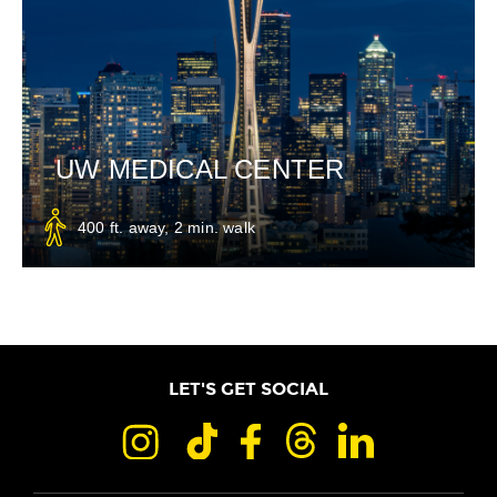
UW MEDICAL CENTER
400 ft. away, 2 min. walk
LET'S GET SOCIAL