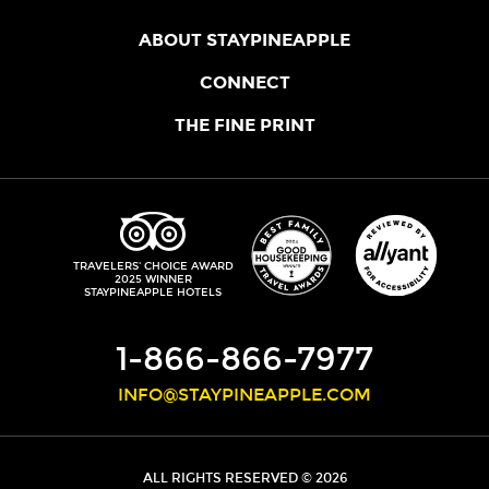
ABOUT STAYPINEAPPLE
OUR STORY
CONNECT
LOCATIONS
JOIN THE CORE
THE FINE PRINT
FAQS
SHOPPINEAPPLE
GUEST TERMS
HEALTH + WELLNESS
STAYPINEAPPLE BLOG
CANCELLATION POLICY
THE STAYPINEAPPLE IMPACT
CONTACT US
ACCESSIBILITY
LEADERSHIP TEAM
PRIVACY POLICY
MEDIA
TRIPADVISOR
TRAVELERS' CHOICE AWARD
2025 WINNER
DO NOT SELL MY PERSONAL INFORMATION
CAREERS
STAYPINEAPPLE HOTELS
SITE SECURITY
DEVELOPMENT
1-866-866-7977
INFO@STAYPINEAPPLE.COM
ALL RIGHTS RESERVED © 2026