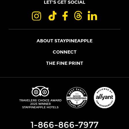
LET'S GET SOCIAL
ABOUT STAYPINEAPPLE
OUR STORY
CONNECT
LOCATIONS
JOIN THE CORE
THE FINE PRINT
FAQS
SHOPPINEAPPLE
GUEST TERMS
HEALTH + WELLNESS
STAYPINEAPPLE BLOG
CANCELLATION POLICY
THE STAYPINEAPPLE IMPACT
CONTACT US
ACCESSIBILITY
LEADERSHIP TEAM
PRIVACY POLICY
MEDIA
TRIPADVISOR
TRAVELERS' CHOICE AWARD
2025 WINNER
DO NOT SELL MY PERSONAL INFORMATION
CAREERS
STAYPINEAPPLE HOTELS
SITE SECURITY
DEVELOPMENT
1-866-866-7977