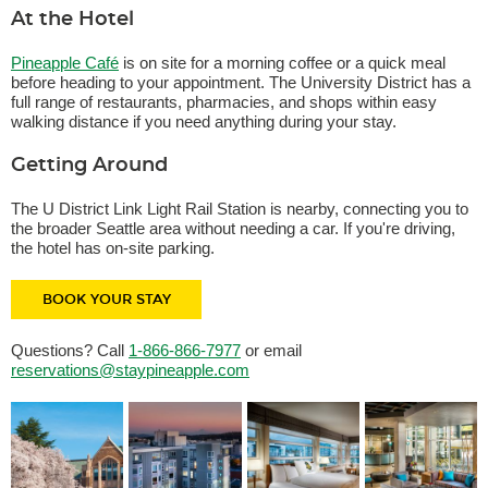
At the Hotel
Pineapple Café
is on site for a morning coffee or a quick meal
before heading to your appointment. The University District has a
full range of restaurants, pharmacies, and shops within easy
walking distance if you need anything during your stay.
Getting Around
The U District Link Light Rail Station is nearby, connecting you to
the broader Seattle area without needing a car. If you're driving,
the hotel has on-site parking.
BOOK YOUR STAY
Questions? Call
1-866-866-7977
or email
reservations@staypineapple.com