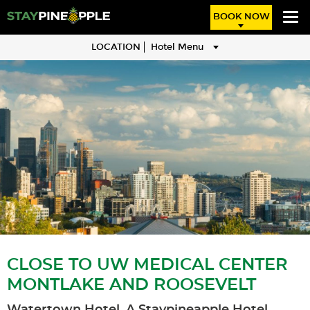
BOOK NOW
LOCATION
Hotel Menu
CLOSE TO UW MEDICAL CENTER
MONTLAKE AND ROOSEVELT