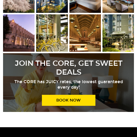
JOIN THE CORE, GET SWEET
DEALS
The CORE has JUICY rates, the lowest guaranteed
every day!
BOOK NOW