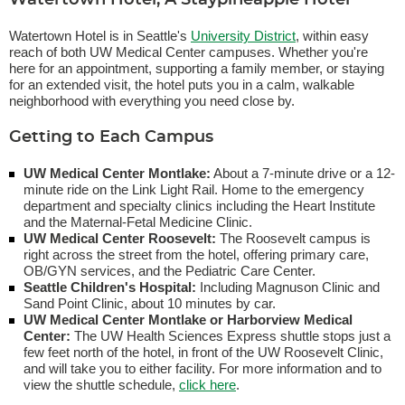
Watertown Hotel, A Staypineapple Hotel
Watertown Hotel is in Seattle's
University District
, within easy
reach of both UW Medical Center campuses. Whether you're
here for an appointment, supporting a family member, or staying
for an extended visit, the hotel puts you in a calm, walkable
neighborhood with everything you need close by.
Getting to Each Campus
UW Medical Center Montlake:
About a 7-minute drive or a 12-
minute ride on the Link Light Rail. Home to the emergency
department and specialty clinics including the Heart Institute
and the Maternal-Fetal Medicine Clinic.
UW Medical Center Roosevelt:
The Roosevelt campus is
right across the street from the hotel, offering primary care,
OB/GYN services, and the Pediatric Care Center.
Seattle Children's Hospital:
Including Magnuson Clinic and
Sand Point Clinic, about 10 minutes by car.
UW Medical Center Montlake or Harborview Medical
Center:
The UW Health Sciences Express shuttle stops just a
few feet north of the hotel, in front of the UW Roosevelt Clinic,
and will take you to either facility. For more information and to
view the shuttle schedule,
click here
.