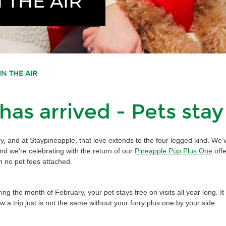
 THE AIR
IN THE AIR
as arrived - Pets stay
ary, and at Staypineapple, that love extends to the four legged kind. W
 we’re celebrating with the return of our
Pineapple Pup Plus One
offe
h no pet fees attached.
g the month of February, your pet stays free on visits all year long. It
 a trip just is not the same without your furry plus one by your side.