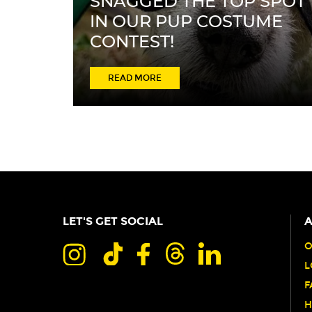
SNAGGED THE TOP SPOT
IN OUR PUP COSTUME
CONTEST!
ABOUT
READ MORE
HEAVEN
TURNED
TRASH
INTO
TREASURE
AND
LET'S GET SOCIAL
A
SNAGGED
THE
O
L
TOP
F
SPOT
H
IN