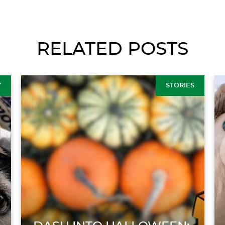
RELATED POSTS
Y
STORIES