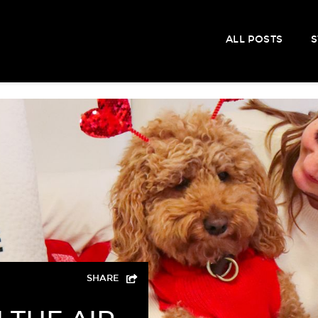
ALL POSTS
S
SHARE