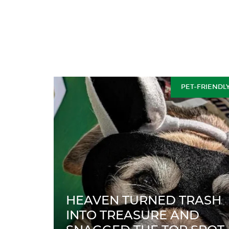
PET-FRIENDL
HEAVEN TURNED TRASH
INTO TREASURE AND