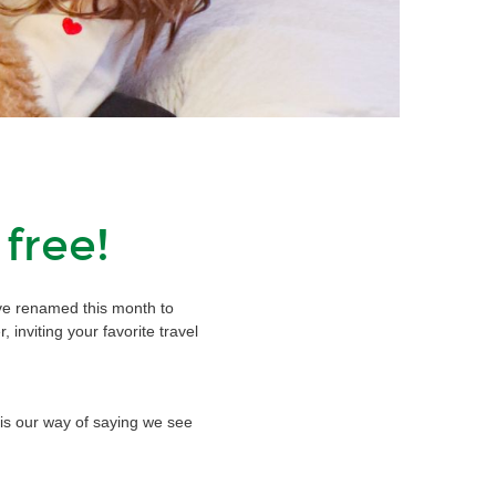
 free!
e’ve renamed this month to
r, inviting your favorite travel
 is our way of saying we see