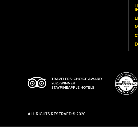
T
OUR
I
PUP
L
COSTUME
M
CONTEST!
C
D
TRIPADVISOR
TRAVELERS' CHOICE AWARD
2025 WINNER
STAYPINEAPPLE HOTELS
ALL RIGHTS RESERVED © 2026