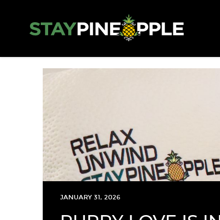
JANUARY 31, 2026