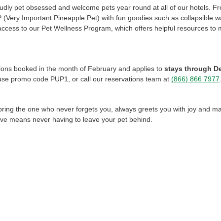
udly pet obsessed and welcome pets year round at all of our hotels. 
PP (Very Important Pineapple Pet) with fun goodies such as collapsible 
 access to our Pet Wellness Program, which offers helpful resources to
ations booked in the month of February and applies to
stays through D
use promo code PUP1, or call our reservations team at
(866) 866 7977
bring the one who never forgets you, always greets you with joy and mak
ove means never having to leave your pet behind.