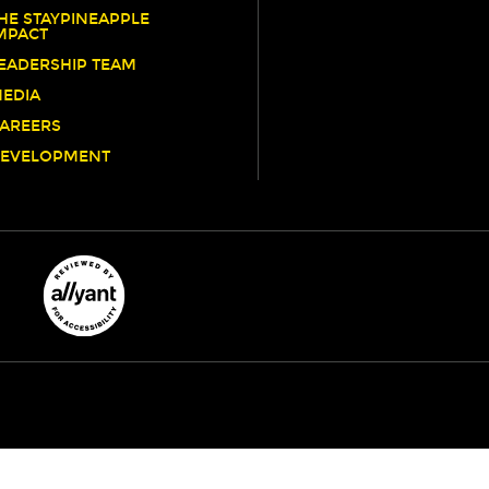
HE STAYPINEAPPLE
MPACT
EADERSHIP TEAM
EDIA
AREERS
EVELOPMENT