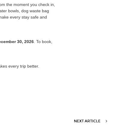
From the moment you check in,
water bowls, dog waste bag
 make every stay safe and
ecember 30, 2026
. To book,
.
es every trip better.
NEXT ARTICLE