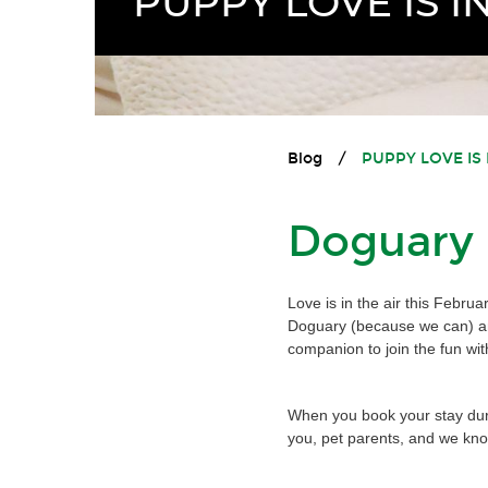
PUPPY LOVE IS IN
Blog
/
PUPPY LOVE IS 
Doguary h
Love is in the air this Febru
Doguary (because we can) and
companion to join the fun wit
When you book your stay durin
you, pet parents, and we know