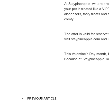
At Staypineapple, we are pro
your pet is treated like a VI
dispensers, tasty treats and
comfy.
The offer is valid for reserv
visit staypineapple.com and 
This Valentine’s Day month, 
Because at Staypineapple, l
PREVIOUS ARTICLE