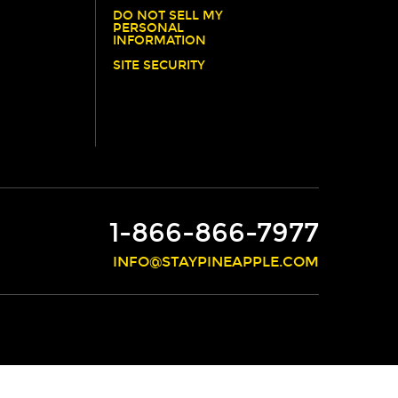
DO NOT SELL MY
PERSONAL
INFORMATION
SITE SECURITY
1-866-866-7977
INFO@STAYPINEAPPLE.COM