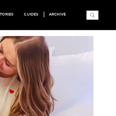
Search
TORIES
GUIDES
ARCHIVE
for: