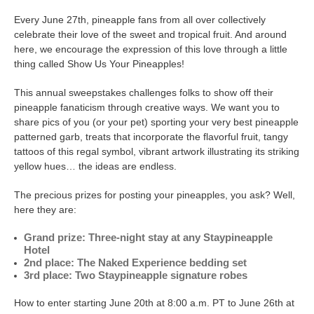
Every June 27th, pineapple fans from all over collectively
celebrate their love of the sweet and tropical fruit. And around
here, we encourage the expression of this love through a little
thing called Show Us Your Pineapples!
This annual sweepstakes challenges folks to show off their
pineapple fanaticism through creative ways. We want you to
share pics of you (or your pet) sporting your very best pineapple
patterned garb, treats that incorporate the flavorful fruit, tangy
tattoos of this regal symbol, vibrant artwork illustrating its striking
yellow hues… the ideas are endless.
The precious prizes for posting your pineapples, you ask? Well,
here they are:
Grand prize: Three-night stay at any Staypineapple
Hotel
2nd place: The Naked Experience bedding set
3rd place: Two Staypineapple signature robes
How to enter starting June 20th at 8:00 a.m. PT to June 26th at