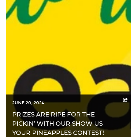
JUNE 20, 2024
PRIZES ARE RIPE FOR THE
PICKIN’ WITH OUR SHOW US
YOUR PINEAPPLES CONTEST!