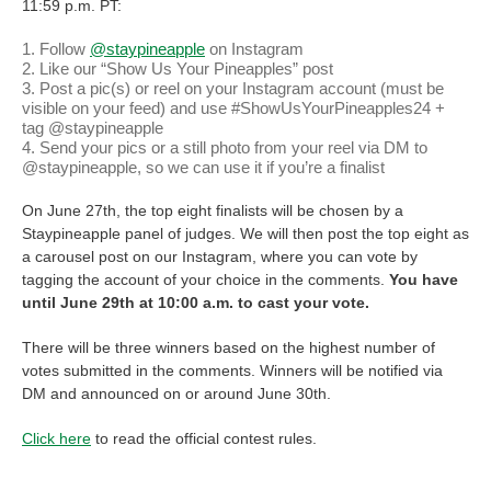
11:59 p.m. PT:
Follow
@staypineapple
on Instagram
Like our “Show Us Your Pineapples” post
Post a pic(s) or reel on your Instagram account (must be
visible on your feed) and use #ShowUsYourPineapples24 +
tag @staypineapple
Send your pics or a still photo from your reel via DM to
@staypineapple, so we can use it if you’re a finalist
On June 27th, the top eight finalists will be chosen by a
Staypineapple panel of judges. We will then post the top eight as
a carousel post on our Instagram, where you can vote by
tagging the account of your choice in the comments.
You have
until June 29th at 10:00 a.m. to cast your vote.
There will be three winners based on the highest number of
votes submitted in the comments. Winners will be notified via
DM and announced on or around June 30th.
Click here
to read the official contest rules.
We can’t wait for you to pick those pineapples and post them for