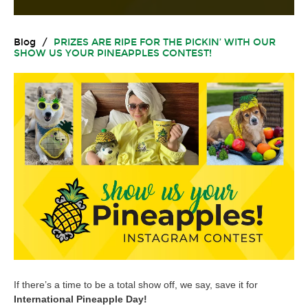
Blog
/
PRIZES ARE RIPE FOR THE PICKIN’ WITH OUR
SHOW US YOUR PINEAPPLES CONTEST!
If there’s a time to be a total show off, we say, save it for
International Pineapple Day!