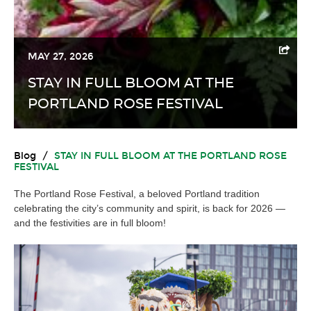
MAY 27, 2026
STAY IN FULL BLOOM AT THE
PORTLAND ROSE FESTIVAL
Blog
/
STAY IN FULL BLOOM AT THE PORTLAND ROSE
FESTIVAL
The Portland Rose Festival, a beloved Portland tradition
celebrating the city’s community and spirit, is back for 2026 —
and the festivities are in full bloom!