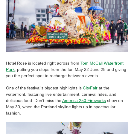
Hotel Rose is located right across from
Tom McCall Waterfront
Park
, putting you steps from the fun May 22-June 28 and giving
you the perfect spot to recharge between events.
One of the festival’s biggest highlights is
CityFair
at the
waterfront, featuring live entertainment, carnival rides, and
delicious food. Don’t miss the
America 250 Fireworks
show on
May 30, when the Portland skyline lights up in spectacular
fashion.