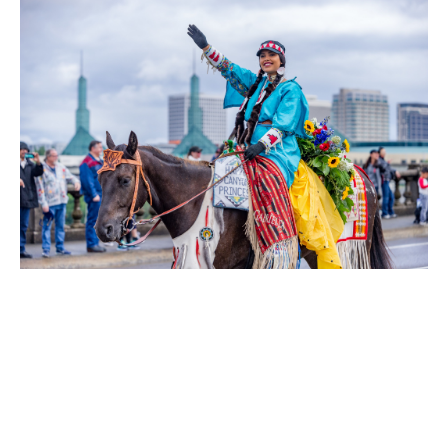
Other can’t-miss events include the
Dragon Boat Race
at South
Hawthorne Waterfront Park on June 6-7, just a 10-minute walk
from Hotel Rose, plus the quirky
Royal Rosarian Milk Carton
Boat Race
at Westmoreland Park, just a 15-minute drive away,
where creative boats made entirely from recycled milk cartons
hit the water.