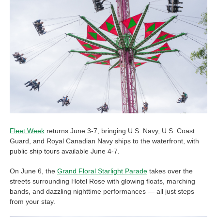
Fleet Week
returns June 3-7, bringing U.S. Navy, U.S. Coast
Guard, and Royal Canadian Navy ships to the waterfront, with
public ship tours available June 4-7.
On June 6, the
Grand Floral Starlight Parade
takes over the
streets surrounding Hotel Rose with glowing floats, marching
bands, and dazzling nighttime performances — all just steps
from your stay.