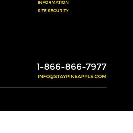
INFORMATION
SITE SECURITY
1-866-866-7977
INFO@STAYPINEAPPLE.COM