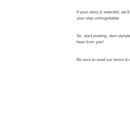
If your story is selected, w
your stay unforgettable.
So, start posting, start story
hear from you!
Be sure to read our terms & 