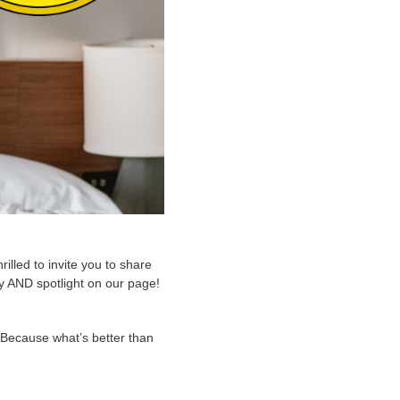
illed to invite you to share
 AND spotlight on our page!
. Because what’s better than