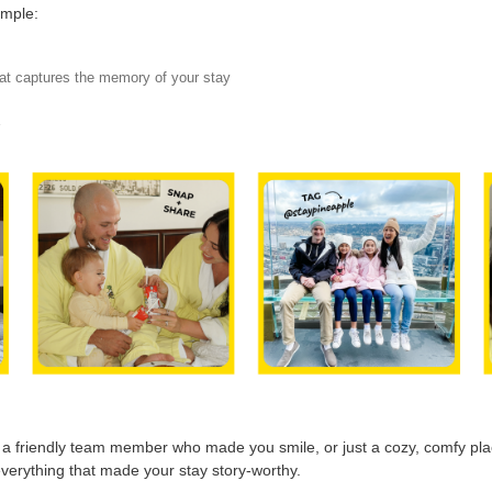
imple:
hat captures the memory of your stay
Y
, a friendly team member who made you smile, or just a cozy, comfy plac
verything that made your stay story-worthy.