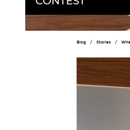
CONTEST
Blog
/
Stories
/
Whe