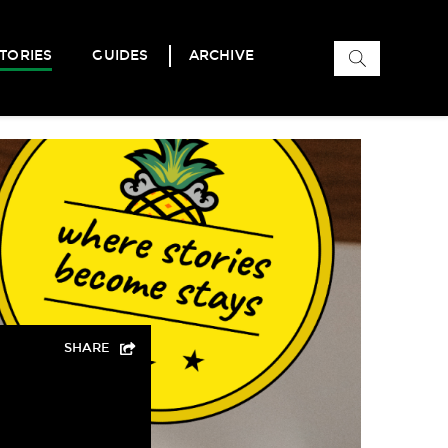
Search
TORIES
GUIDES
ARCHIVE
for:
SHARE