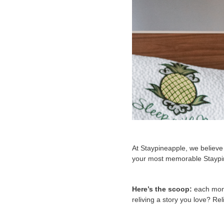
At Staypineapple, we believe e
your most memorable Staypin
Here’s the scoop:
each mont
reliving a story you love? Reli