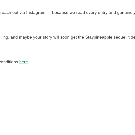
e’ll reach out via Instagram — because we read every entry and genuin
telling, and maybe your story will soon get the Staypineapple sequel it d
conditions
here
.