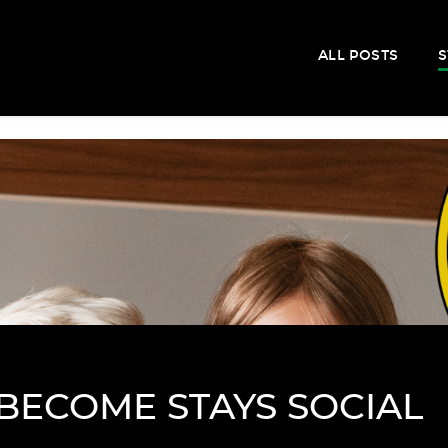
ALL POSTS
S
BECOME STAYS SOCIAL