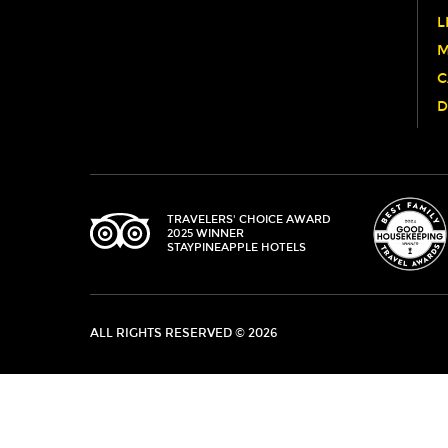
WINNERS
L
M
C
D
TRIPADVISOR
TRAVELERS' CHOICE AWARD
2025 WINNER
STAYPINEAPPLE HOTELS
ALL RIGHTS RESERVED © 2026