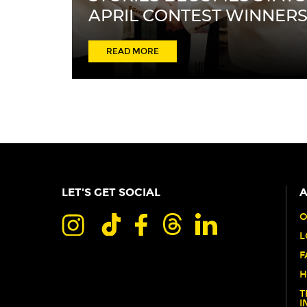
APRIL CONTEST WINNER
ABOUT
READ MORE
FROM
LOVE
STORY
TO
STAY
STORY:
LET'S GET SOCIAL
A
WHERE
STORIES
O
L
BECOMES
F
STAYS
H
APRIL
T
CONTEST
I