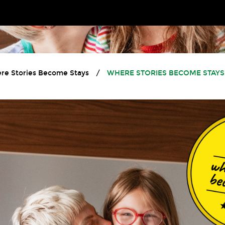
re Stories Become Stays
/
WHERE STORIES BECOME STAYS