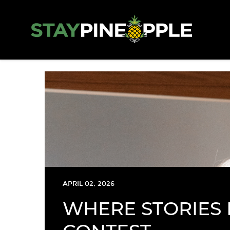
APRIL 02, 2026
WHERE STORIES 