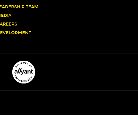
EADERSHIP TEAM
EDIA
AREERS
EVELOPMENT