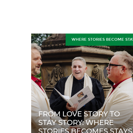
WHERE STORIES BECOME STA
FROM LOVE STORY TO
STAY STORY: WHERE
STORIES BECOMES STAYS