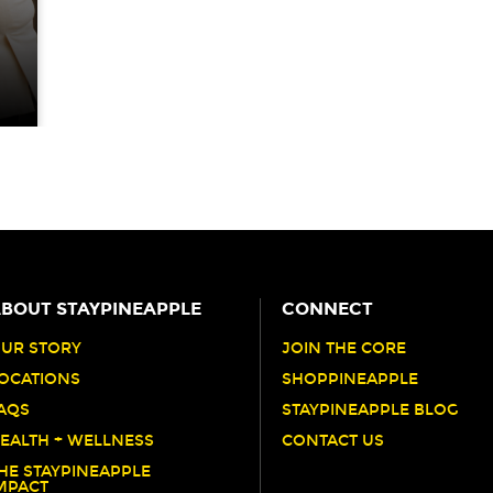
S
BOUT STAYPINEAPPLE
CONNECT
UR STORY
JOIN THE CORE
OCATIONS
SHOPPINEAPPLE
AQS
STAYPINEAPPLE BLOG
EALTH + WELLNESS
CONTACT US
HE STAYPINEAPPLE
MPACT