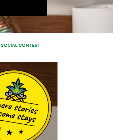
 SOCIAL CONTEST