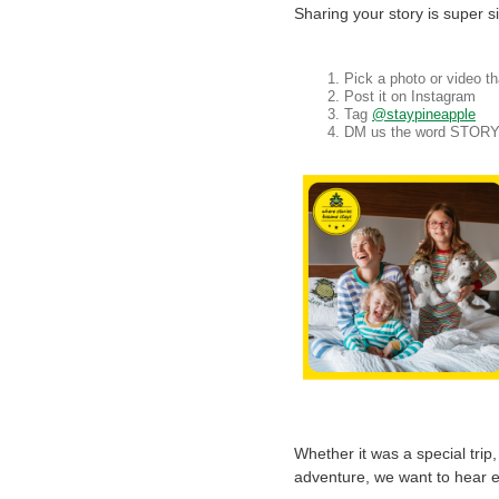
Sharing your story is super s
Pick a photo or video t
Post it on Instagram
Tag
@staypineapple
DM us the word STOR
Whether it was a special trip
adventure, we want to hear e