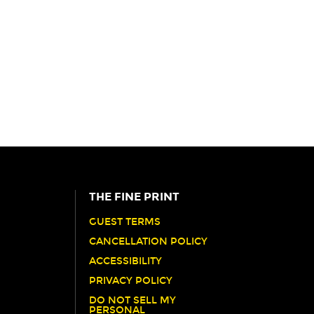
THE FINE PRINT
GUEST TERMS
CANCELLATION POLICY
ACCESSIBILITY
PRIVACY POLICY
DO NOT SELL MY
PERSONAL