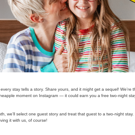
very stay tells a story. Share yours, and it might get a sequel! We’re thr
eapple moment on Instagram — it could earn you a free two-night stay
h, we’ll select one guest story and treat that guest to a two-night stay
ving it with us, of course!