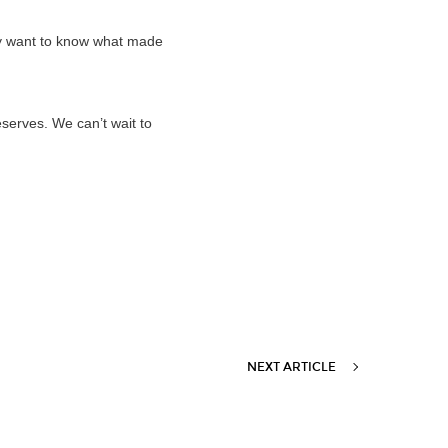
ely want to know what made
eserves. We can’t wait to
NEXT ARTICLE