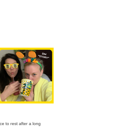
e to rest after a long