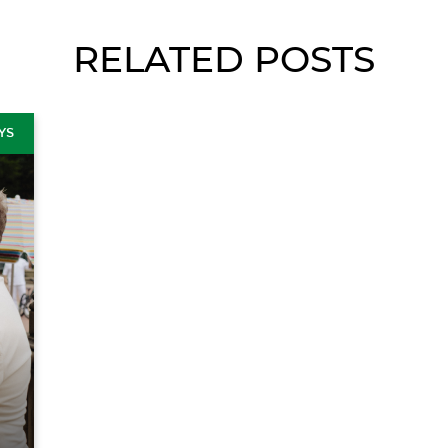
RELATED POSTS
YS