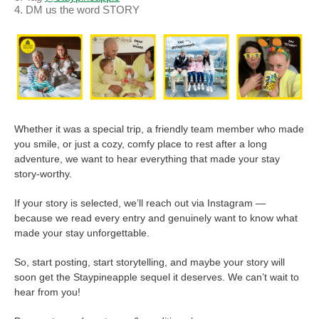
DM us the word STORY
Whether it was a special trip, a friendly team member who made
you smile, or just a cozy, comfy place to rest after a long
adventure, we want to hear everything that made your stay
story-worthy.
If your story is selected, we’ll reach out via Instagram —
because we read every entry and genuinely want to know what
made your stay unforgettable.
FROM
LOVE
So, start posting, start storytelling, and maybe your story will
soon get the Staypineapple sequel it deserves. We can’t wait to
STORY
hear from you!
TO STAY