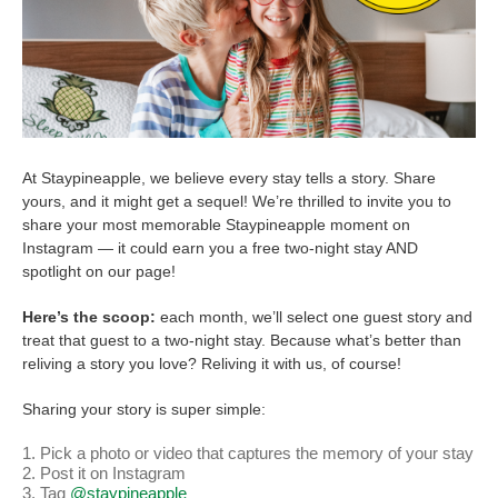
At Staypineapple, we believe every stay tells a story. Share
yours, and it might get a sequel! We’re thrilled to invite you to
share your most memorable Staypineapple moment on
Instagram — it could earn you a free two-night stay AND
spotlight on our page!
Here’s the scoop:
each month, we’ll select one guest story and
treat that guest to a two-night stay. Because what’s better than
reliving a story you love? Reliving it with us, of course!
Sharing your story is super simple:
Pick a photo or video that captures the memory of your stay
Post it on Instagram
Tag
@staypineapple