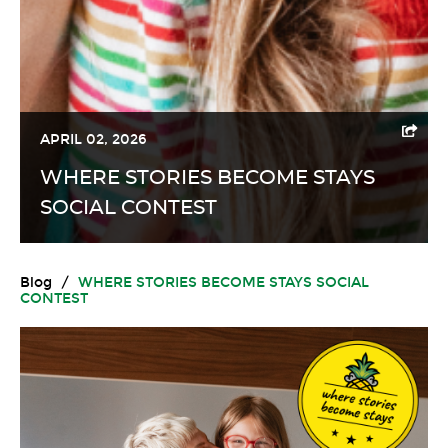
APRIL 02, 2026
WHERE STORIES BECOME STAYS
SOCIAL CONTEST
Blog
/
WHERE STORIES BECOME STAYS SOCIAL
CONTEST