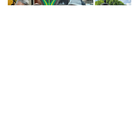
Their New York wedding became a cherished memory, and
we’re honored to have played a small part in their love story.
We’re especially excited to welcome them back this July for their
first anniversary, where they’ll enjoy their free two-night stay — a
gift earned by sharing their heartfelt story. From love story to
stay story, this was a true New York match made in heaven for
Eric, Lukas, and Staypineapple.
If you had a memorable experience with us like Eric and Lukas,
we want to hear about it! Share your story with us on
Instagram
.