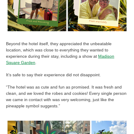
Beyond the hotel itself, they appreciated the unbeatable
location, which was close to everything they wanted to
experience during their stay, including a show at
Madison
Square Garden
.
It’s safe to say their experience did not disappoint.
“The hotel was as cute and fun as promised. It was fresh and
clean, and we loved the robes and cookies! Every single person
we came in contact with was very welcoming, just like the
pineapple symbol suggests.”