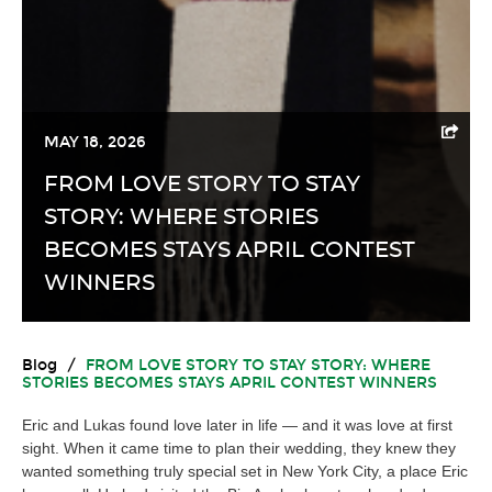
MAY 18, 2026
FROM LOVE STORY TO STAY
STORY: WHERE STORIES
BECOMES STAYS APRIL CONTEST
WINNERS
Blog
/
FROM LOVE STORY TO STAY STORY: WHERE
STORIES BECOMES STAYS APRIL CONTEST WINNERS
Eric and Lukas found love later in life — and it was love at first
sight. When it came time to plan their wedding, they knew they
wanted something truly special set in New York City, a place Eric