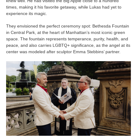
knew well. He had visited the Big Apple close to a hundred
times, making it his favorite getaway, while Lukas had yet to
experience its magic.
They envisioned the perfect ceremony spot: Bethesda Fountain
in Central Park, at the heart of Manhattan’s most iconic green
space. The fountain represents temperance, purity, health, and
peace, and also carries LGBTQ+ significance, as the angel at its
center was modeled after sculptor Emma Stebbins’ partner.