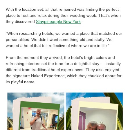
With the location set, all that remained was finding the perfect
place to rest and relax during their wedding week. That’s when
they discovered
Staypineapple New York
.
“When researching hotels, we wanted a place that matched our
personalities. We didn’t want something old and stuffy. We
wanted a hotel that felt reflective of where we are in life.”
From the moment they arrived, the hotel’s bright colors and
refreshing interiors set the tone for a delightful stay — instantly
different from traditional hotel experiences. They also enjoyed
the signature Naked Experience, which they chuckled about for
its playful name.