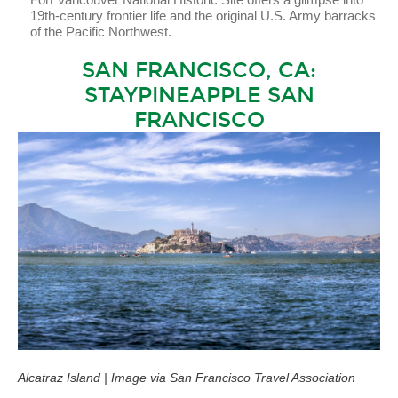
19th-century frontier life and the original U.S. Army barracks
of the Pacific Northwest.
SAN FRANCISCO, CA:
STAYPINEAPPLE SAN
FRANCISCO
Alcatraz Island | Image via San Francisco Travel Association