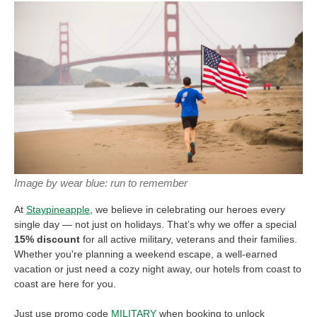
Image by wear blue: run to remember
At
Staypineapple
, we believe in celebrating our heroes every
single day — not just on holidays. That’s why we offer a special
15% discount
for all active military, veterans and their families.
Whether you're planning a weekend escape, a well-earned
vacation or just need a cozy night away, our hotels from coast to
coast are here for you.
Just use promo code
MILITARY
when booking to unlock