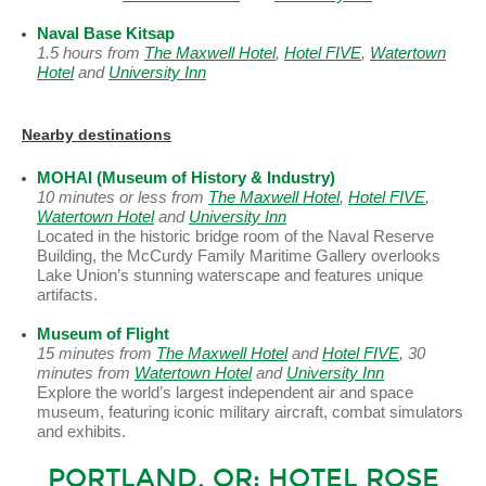
Naval Base Kitsap
1.5 hours from
The Maxwell Hotel
,
Hotel FIVE
,
Watertown
Hotel
and
University Inn
Nearby destinations
MOHAI (Museum of History & Industry)
10 minutes or less from
The Maxwell Hotel
,
Hotel FIVE
,
Watertown Hotel
and
University Inn
Located in the historic bridge room of the Naval Reserve
Building, the McCurdy Family Maritime Gallery overlooks
Lake Union’s stunning waterscape and features unique
artifacts.
Museum of Flight
15 minutes from
The Maxwell Hotel
and
Hotel FIVE
, 30
minutes from
Watertown Hotel
and
University Inn
Explore the world’s largest independent air and space
museum, featuring iconic military aircraft, combat simulators
and exhibits.
PORTLAND, OR: HOTEL ROSE