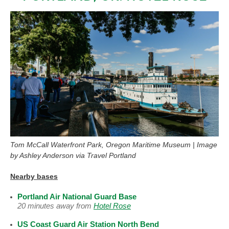
Tom McCall Waterfront Park, Oregon Maritime Museum | Image
by Ashley Anderson via Travel Portland
Nearby bases
Portland Air National Guard Base
20 minutes away from
Hotel Rose
US Coast Guard Air Station North Bend