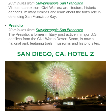
20 minutes from
Staypineapple San Francisco
Visitors can explore Civil War-era architecture, historic
cannons, military exhibits and learn about the fort’s role in
defending San Francisco Bay.
Presidio
20 minutes from
Staypineapple San Francisco
The Presidio, a former military post active in major U.S.
conflicts from the Civil War to Desert Storm, is now a
national park featuring trails, museums and historic sites.
SAN DIEGO, CA: HOTEL Z