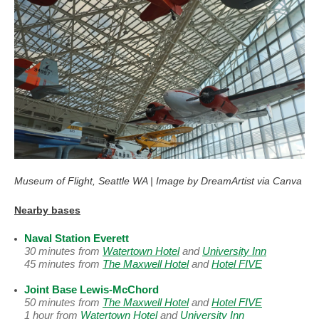
Museum of Flight, Seattle WA | Image by DreamArtist via Canva
Nearby bases
Naval Station Everett
30 minutes from
Watertown Hotel
and
University Inn
45 minutes from
The Maxwell Hotel
and
Hotel FIVE
Joint Base Lewis-McChord
50 minutes from
The Maxwell Hotel
and
Hotel FIVE
1 hour from
Watertown Hotel
and
University Inn