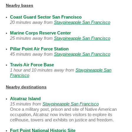
Nearby bases
Coast Guard Sector San Francisco
20 minutes away from
Staypineapple San Francisco
Marine Corps Reserve Center
25 minutes away from
Staypineapple San Francisco
Pillar Point Air Force Station
45 minutes away from
Staypineapple San Francisco
Travis Air Force Base
1 hour and 10 minutes away from
Staypineapple San
Francisco
Nearby destinations
Alcatraz Island
15 minutes from
Staypineapple San Francisco
Once a military post, prison and site of Native American
occupation, Alcatraz now invites visitors to explore its
cellhouse, towers and exhibits on justice and freedom.
Fort Point National Historic Site