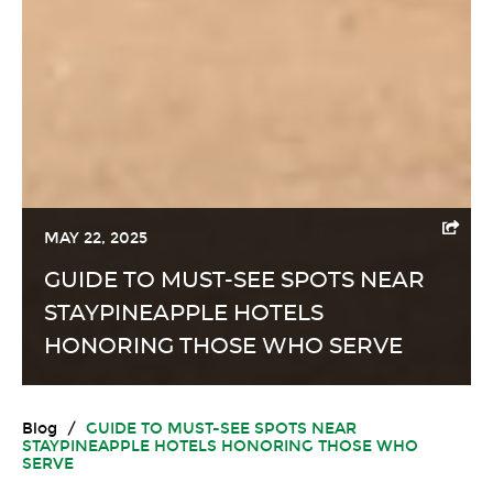
MAY 22, 2025
GUIDE TO MUST-SEE SPOTS NEAR
STAYPINEAPPLE HOTELS
HONORING THOSE WHO SERVE
Blog
/
GUIDE TO MUST-SEE SPOTS NEAR
STAYPINEAPPLE HOTELS HONORING THOSE WHO
SERVE