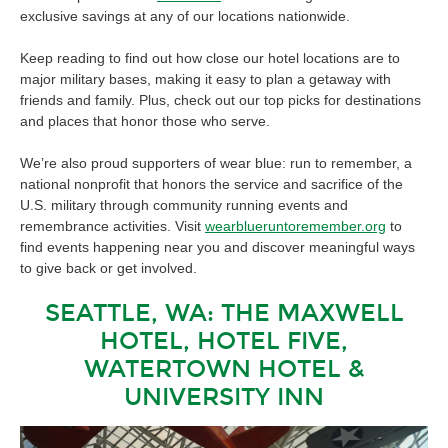
exclusive savings at any of our locations nationwide.
Keep reading to find out how close our hotel locations are to
major military bases, making it easy to plan a getaway with
friends and family. Plus, check out our top picks for destinations
and places that honor those who serve.
We’re also proud supporters of wear blue: run to remember, a
national nonprofit that honors the service and sacrifice of the
U.S. military through community running events and
remembrance activities. Visit
wearblueruntoremember.org
to
find events happening near you and discover meaningful ways
to give back or get involved.
SEATTLE, WA: THE MAXWELL
HOTEL, HOTEL FIVE,
WATERTOWN HOTEL &
UNIVERSITY INN