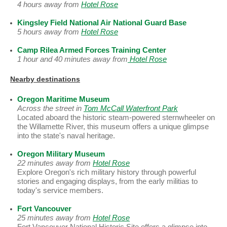
4 hours away from
Hotel Rose
Kingsley Field National Air National Guard Base
5 hours away from
Hotel Rose
Camp Rilea Armed Forces Training Center
1 hour and 40 minutes away from
Hotel Rose
Nearby destinations
Oregon Maritime Museum
Across the street in
Tom McCall Waterfront Park
Located aboard the historic steam-powered sternwheeler on
the Willamette River, this museum offers a unique glimpse
into the state's naval heritage.
Oregon Military Museum
22 minutes away from
Hotel Rose
Explore Oregon's rich military history through powerful
stories and engaging displays, from the early militias to
today's service members.
Fort Vancouver
25 minutes away from
Hotel Rose
Fort Vancouver National Historic Site offers a glimpse into