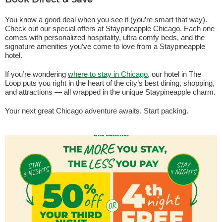
Book Direct & Save
You know a good deal when you see it (you’re smart that way).
Check out our special offers at Staypineapple Chicago. Each one
comes with personalized hospitality, ultra comfy beds, and the
signature amenities you’ve come to love from a Staypineapple
hotel.
If you’re wondering
where to stay in Chicago
, our hotel in The
Loop puts you right in the heart of the city’s best dining, shopping,
and attractions — all wrapped in the unique Staypineapple charm.
Your next great Chicago adventure awaits. Start packing.