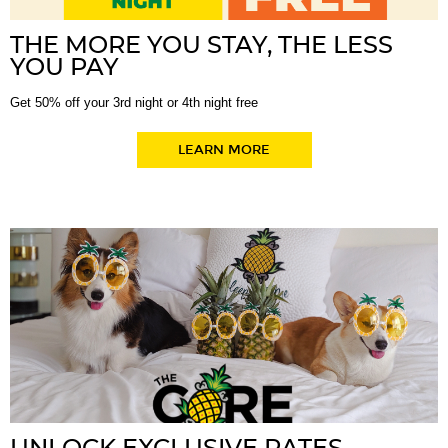
THE MORE YOU STAY, THE LESS
YOU PAY
Get 50% off your 3rd night or 4th night free
LEARN MORE