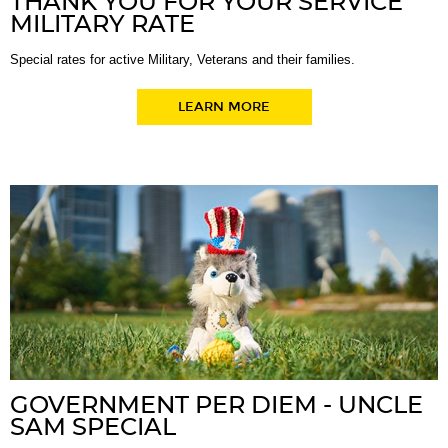
THANK YOU FOR YOUR SERVICE
MILITARY RATE
Special rates for active Military, Veterans and their families.
LEARN MORE
GOVERNMENT PER DIEM - UNCLE
SAM SPECIAL