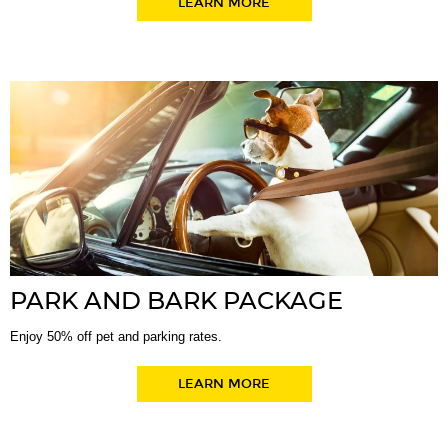
LEARN MORE
PARK AND BARK PACKAGE
Enjoy 50% off pet and parking rates.
LEARN MORE