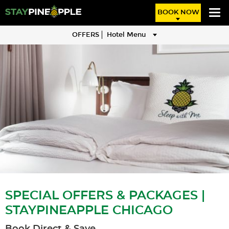
BOOK NOW
OFFERS
Hotel Menu
SPECIAL OFFERS & PACKAGES |
STAYPINEAPPLE CHICAGO