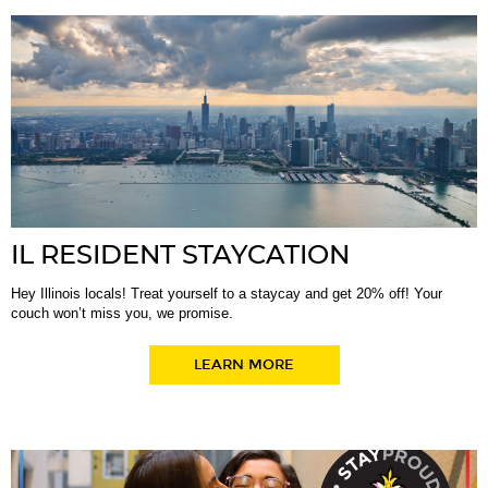
IL RESIDENT STAYCATION
Hey Illinois locals! Treat yourself to a staycay and get 20% off! Your
couch won’t miss you, we promise.
LEARN MORE