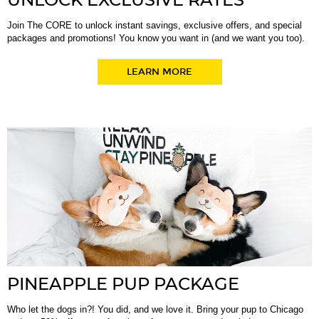
UNLOCK EXCLUSIVE RATES
Join The CORE to unlock instant savings, exclusive offers, and special
packages and promotions! You know you want in (and we want you too).
LEARN MORE
PINEAPPLE PUP PACKAGE
Who let the dogs in?! You did, and we love it. Bring your pup to Chicago