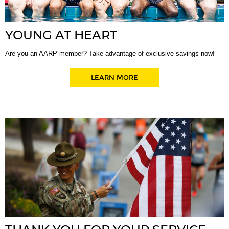
YOUNG AT HEART
Are you an AARP member? Take advantage of exclusive savings now!
LEARN MORE