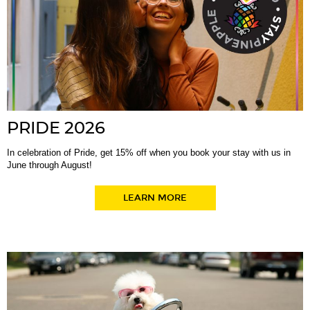
PRIDE 2026
In celebration of Pride, get 15% off when you book your stay with us in
June through August!
LEARN MORE