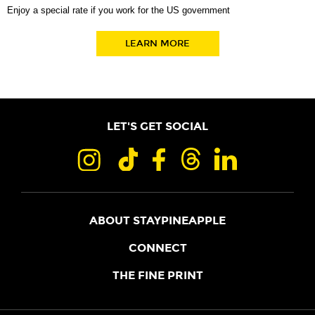
Enjoy a special rate if you work for the US government
LEARN MORE
LET'S GET SOCIAL
ABOUT STAYPINEAPPLE
OUR STORY
CONNECT
LOCATIONS
JOIN THE CORE
THE FINE PRINT
FAQS
SHOPPINEAPPLE
GUEST TERMS
HEALTH + WELLNESS
STAYPINEAPPLE BLOG