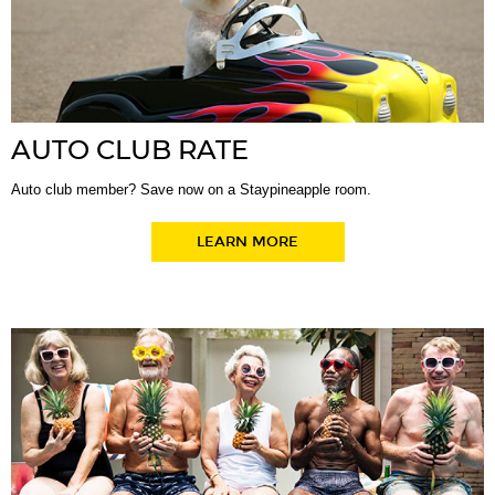
AUTO CLUB RATE
Auto club member? Save now on a Staypineapple room.
LEARN MORE