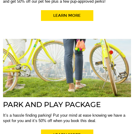
and get 50% off our pet fee plus a few pup-approved perks!
LEARN MORE
PARK AND PLAY PACKAGE
It’s a hassle finding parking! Put your mind at ease knowing we have a
spot for you and it’s 50% off when you book this deal.