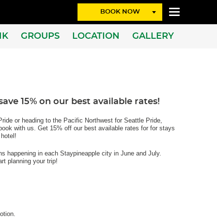
BOOK NOW
NK
GROUPS
LOCATION
GALLERY
ave 15% on our best available rates!
ride or heading to the Pacific Northwest for Seattle Pride,
ok with us. Get 15% off our best available rates for for stays
 hotel!
ons happening in each Staypineapple city in June and July.
rt planning your trip!
otion.