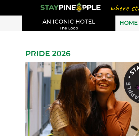
AN ICONIC HOTEL
HOME
The Loop
PRIDE 2026