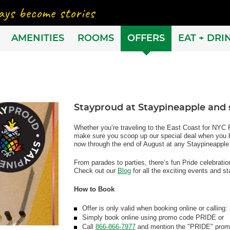
AMENITIES
ROOMS
OFFERS
EAT + DRI
Stayproud at Staypineapple and s
Whether you’re traveling to the East Coast for NYC P
make sure you scoop up our special deal when you bo
now through the end of August at any Staypineapple
From parades to parties, there’s fun Pride celebrati
Check out our
Blog
for all the exciting events and sta
How to Book
Offer is only valid when booking online or calling:
Simply book online using promo code PRIDE or
Call
866-866-7977
and mention the "PRIDE" prom