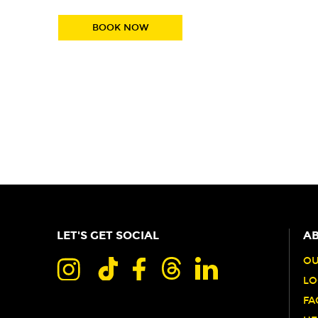
BOOK NOW
LET'S GET SOCIAL
AB
OU
LO
FA