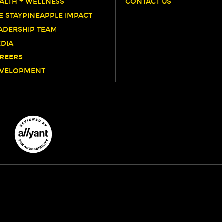
ALTH + WELLNESS
CONTACT US
E STAYPINEAPPLE IMPACT
ADERSHIP TEAM
DIA
REERS
VELOPMENT