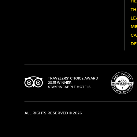
HE
TH
LE
ME
CA
DE
TRIPADVISOR
TRAVELERS' CHOICE AWARD
2025 WINNER
STAYPINEAPPLE HOTELS
ALL RIGHTS RESERVED © 2026