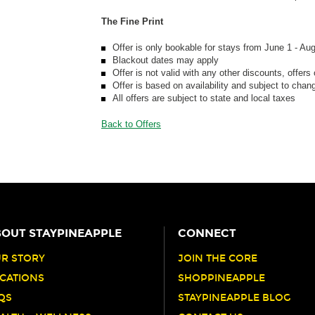
The Fine Print
Offer is only bookable for stays from June 1 - Au
Blackout dates may apply
Offer is not valid with any other discounts, offers
Offer is based on availability and subject to chan
All offers are subject to state and local taxes
Back to Offers
OUT STAYPINEAPPLE
CONNECT
R STORY
JOIN THE CORE
CATIONS
SHOPPINEAPPLE
QS
STAYPINEAPPLE BLOG