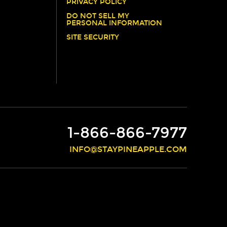
PRIVACY POLICY
DO NOT SELL MY
PERSONAL INFORMATION
SITE SECURITY
1-866-866-7977
INFO@STAYPINEAPPLE.COM