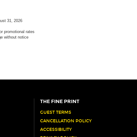
gust 31, 2026
 or promotional rates
ge without notice
THE FINE PRINT
GUEST TERMS
CANCELLATION POLICY
ACCESSIBILITY