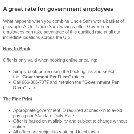
A great rate for government employees
What happens when you combine Uncle Sam with a basket of
pineapples? Our Uncle Sam Savings offer. Government
employees can take advantage of this qualified rate at all our
incredible locations across the U.S.
How to Book
Offer is only valid when booking online or calling:
Simply book online using the booking link and select
the
"Government Per Diem"
rate or
Call 866-866-7977 and mention the
"Government Per
Diem”
rate.
The Fine Print
Appropriate government ID required at check-in to avoid
paying our Standard Daily Rate.
Offer is based on availability and subject to change without
notice
All offers are subject to state and local taxes