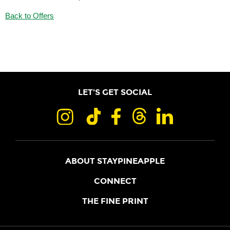
Back to Offers
LET'S GET SOCIAL
ABOUT STAYPINEAPPLE
OUR STORY
CONNECT
LOCATIONS
JOIN THE CORE
THE FINE PRINT
FAQS
SHOPPINEAPPLE
GUEST TERMS
HEALTH + WELLNESS
STAYPINEAPPLE BLOG