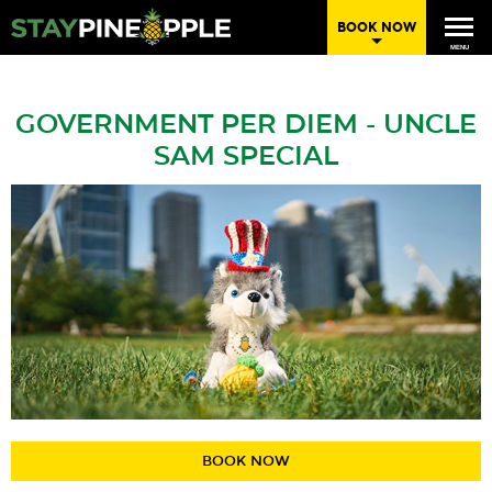
BOOK NOW
MENU
GOVERNMENT PER DIEM - UNCLE
SAM SPECIAL
BOOK NOW