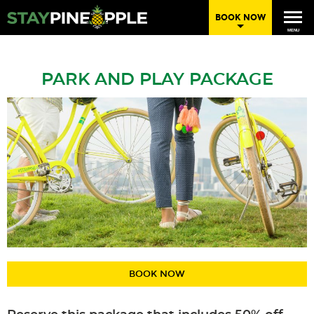
BOOK NOW
MENU
PARK AND PLAY PACKAGE
BOOK NOW