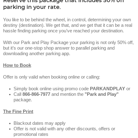
Reserve this package that includes 50% off
parking in your rate.
You like to be behind the wheel, in control, determining your own
destiny (destination). We get that, and we get that it can be a real
hassle finding parking once you’ve reached your destination.
With our Park and Play Package your parking is not only 50% off,
but it’s our one-stop shop answer to parallel parking and
downloading another parking app.
How to Book
Offer is only valid when booking online or calling:
Simply book online using promo code
PARKANDPLAY
or
Call
866-866-7977
and mention the
"Park and Play"
package.
The Fine Print
Blackout dates may apply
Offer is not valid with any other discounts, offers or
promotional rates