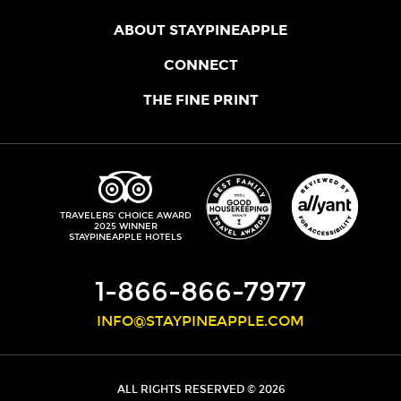
ABOUT STAYPINEAPPLE
OUR STORY
CONNECT
LOCATIONS
JOIN THE CORE
THE FINE PRINT
FAQS
SHOPPINEAPPLE
GUEST TERMS
HEALTH + WELLNESS
STAYPINEAPPLE BLOG
CANCELLATION POLICY
THE STAYPINEAPPLE IMPACT
CONTACT US
ACCESSIBILITY
LEADERSHIP TEAM
PRIVACY POLICY
MEDIA
TRIPADVISOR
TRAVELERS' CHOICE AWARD
2025 WINNER
DO NOT SELL MY PERSONAL INFORMATION
CAREERS
STAYPINEAPPLE HOTELS
SITE SECURITY
DEVELOPMENT
1-866-866-7977
INFO@STAYPINEAPPLE.COM
ALL RIGHTS RESERVED © 2026