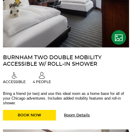
BURNHAM TWO DOUBLE MOBILITY
ACCESSIBLE W/ ROLL-IN SHOWER
ACCESSIBLE
4 PEOPLE
Bring a friend (or two) and use this ideal room as a home base for all of
your Chicago adventures. Includes added mobility features and roll-in
shower.
for
BURNHAM TWO DOUBLE MOBILITY ACCESSIB
BOOK NOW
Room Details
Burnham
Two
Double
Mobility