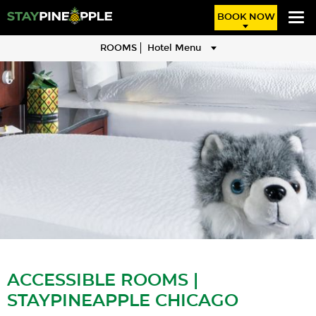
BOOK NOW
ROOMS
Hotel Menu
ACCESSIBLE ROOMS |
STAYPINEAPPLE CHICAGO