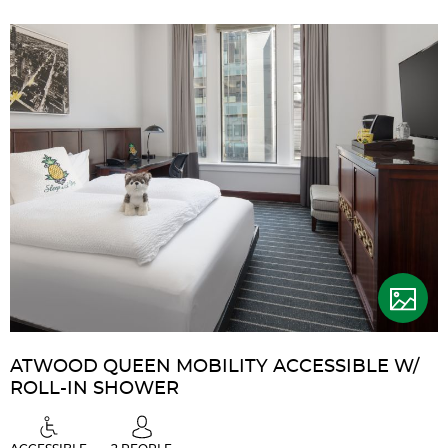
ATWOOD QUEEN MOBILITY ACCESSIBLE W/
ROLL-IN SHOWER