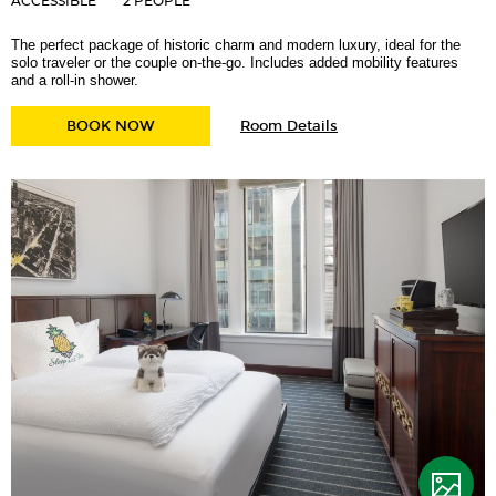
ACCESSIBLE
2 PEOPLE
The perfect package of historic charm and modern luxury, ideal for the
solo traveler or the couple on-the-go. Includes added mobility features
and a roll-in shower.
for
ATWOOD QUEEN MOBILITY ACCESSIBLE W/ 
BOOK NOW
Room Details
Atwood
Queen
Mobility
Accessible
w/
Roll-
in
Shower