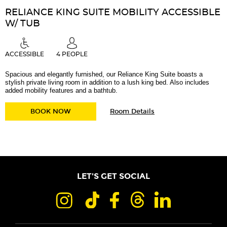
RELIANCE KING SUITE MOBILITY ACCESSIBLE
W/ TUB
ACCESSIBLE
4 PEOPLE
Spacious and elegantly furnished, our Reliance King Suite boasts a
stylish private living room in addition to a lush king bed. Also includes
added mobility features and a bathtub.
for
RELIANCE KING SUITE MOBILITY ACCESSIBLE
BOOK NOW
Room Details
Reliance
King
Suite
Mobility
Accessible
w/
Tub
LET'S GET SOCIAL