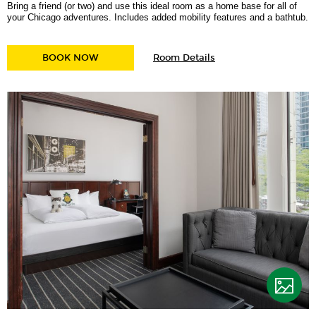
Bring a friend (or two) and use this ideal room as a home base for all of
your Chicago adventures. Includes added mobility features and a bathtub.
for
BURNHAM TWO DOUBLE MOBILITY ACCESSIB
BOOK NOW
Room Details
Burnham
Two
Double
Mobility
Accessible
w/
Tub