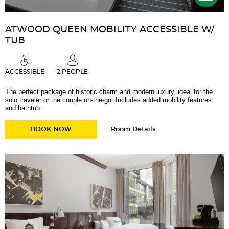
ATWOOD QUEEN MOBILITY ACCESSIBLE W/
TUB
ACCESSIBLE
2 PEOPLE
The perfect package of historic charm and modern luxury, ideal for the
solo traveler or the couple on-the-go. Includes added mobility features
and bathtub.
for
ATWOOD QUEEN MOBILITY ACCESSIBLE W/ 
BOOK NOW
Room Details
Atwood
Queen
Mobility
Accessible
w/
Tub