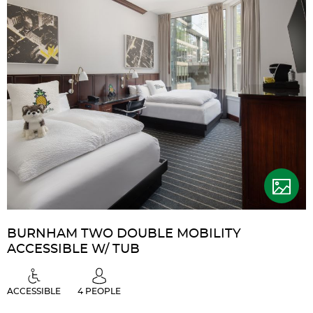
Accessible
w/
Roll-
in
Shower
BURNHAM TWO DOUBLE MOBILITY
ACCESSIBLE W/ TUB
ACCESSIBLE
4 PEOPLE