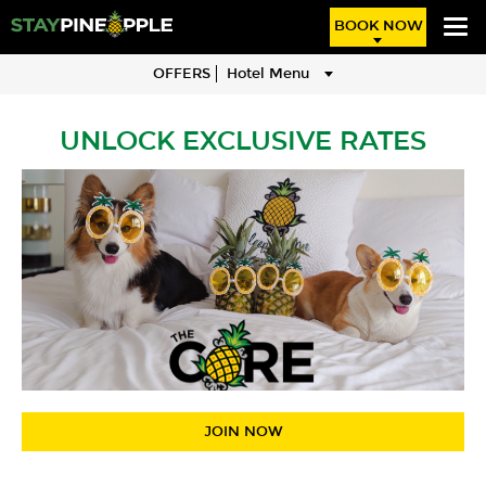
BOOK NOW
OFFERS
Hotel Menu
UNLOCK EXCLUSIVE RATES
JOIN NOW