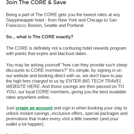
Join The CORE & Save
Being a part of The CORE gets you the lowest rates at any
Staypineapple hotel - from New York and Chicago to San
Francisco, Boston, Seattle and Portland.
So... what
is
The CORE exactly?
The CORE is definitely not a confusing hotel rewards program
with points that expire and blackout dates.
You may be asking yourself "how can they provide such steep
discounts to CORE members?" It's simple, by signing in on
our website and booking direct with us, we don't have to pay
the high fees charged to us by
ENTER BIG TECH TRAVEL
WEBSITE HERE
. And those savings are then passed on TO
YOU, our loyal CORE members, giving you the best available
rates anywhere online.
Just
create an account
and sign in when booking your stay to
unlock instant savings, exclusive offers, special packages and
promotions that make every visit a little sweeter (and your
wallet a lot happier).