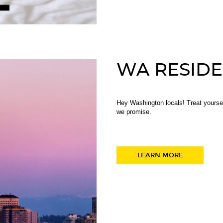
WA RESIDE
Hey Washington locals! Treat yourse
we promise.
LEARN MORE