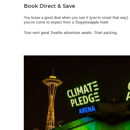
Book Direct & Save
You know a good deal when you see it (you’re smart that way). 
you’ve come to expect from a Staypineapple hotel.
Your next great Seattle adventure awaits. Start packing.