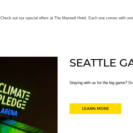
Check out our special offers at The Maxwell Hotel. Each one comes with unriva
SEATTLE G
Staying with us for the big game? S
LEARN MORE