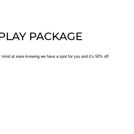
PLAY PACKAGE
ur mind at ease knowing we have a spot for you and it’s 50% off