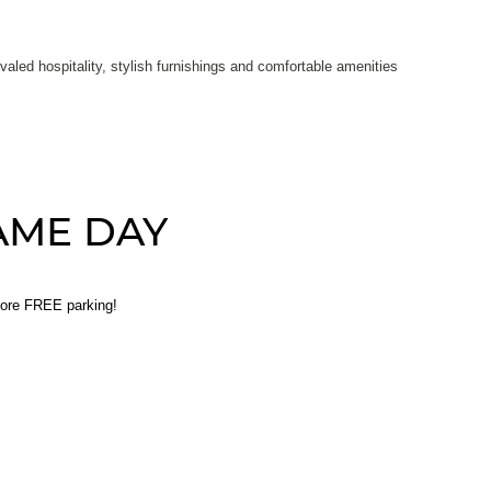
led hospitality, stylish furnishings and comfortable amenities
AME DAY
core FREE parking!