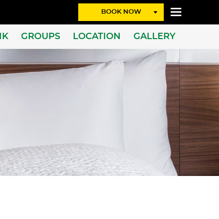
BOOK NOW
NK
GROUPS
LOCATION
GALLERY