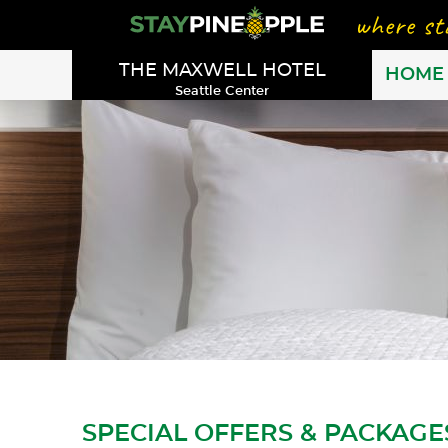
THE MAXWELL HOTEL
HOME
Seattle Center
SPECIAL OFFERS & PACKAGE