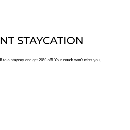
NT STAYCATION
lf to a staycay and get 20% off! Your couch won’t miss you,