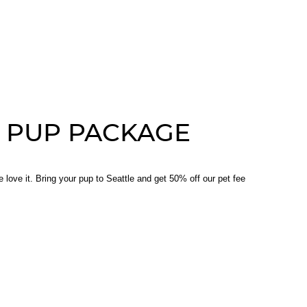
 PUP PACKAGE
 love it. Bring your pup to Seattle and get 50% off our pet fee