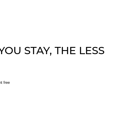
OU STAY, THE LESS
ht free