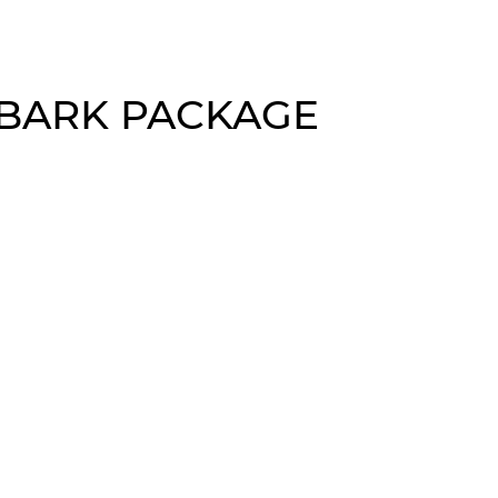
 BARK PACKAGE