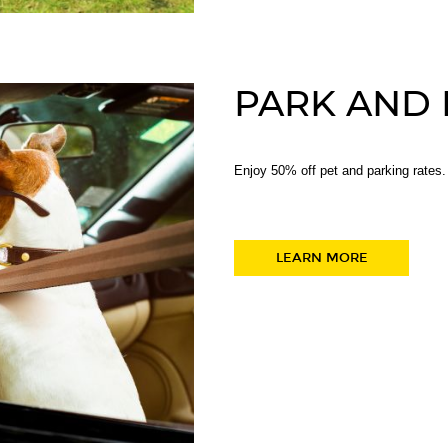
PARK AND
Enjoy 50% off pet and parking rates.
LEARN MORE