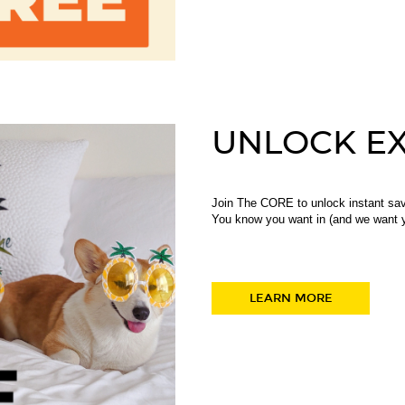
UNLOCK EX
Join The CORE to unlock instant sav
You know you want in (and we want y
LEARN MORE