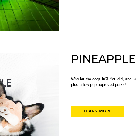
PINEAPPLE
Who let the dogs in?! You did, and we
plus a few pup-approved perks!
LEARN MORE