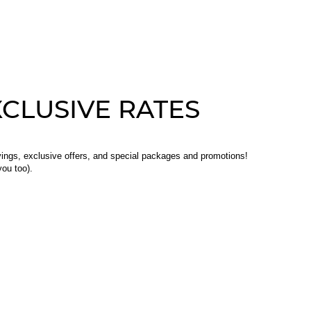
CLUSIVE RATES
ings, exclusive offers, and special packages and promotions!
ou too).