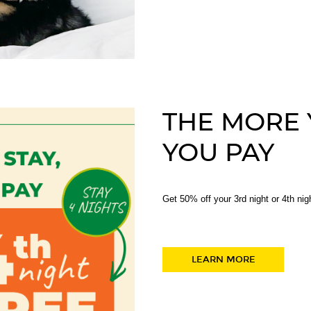
THE MORE Y
YOU PAY
Get 50% off your 3rd night or 4th nig
LEARN MORE