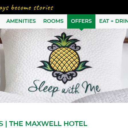
AMENITIES
ROOMS
OFFERS
EAT + DRI
S | THE MAXWELL HOTEL