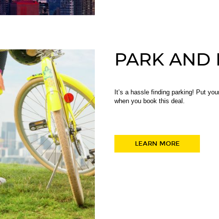
PARK AND 
It’s a hassle finding parking! Put yo
when you book this deal.
LEARN MORE