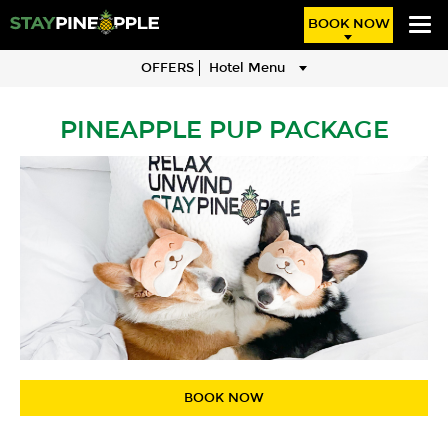
BOOK NOW
OFFERS
Hotel Menu
PINEAPPLE PUP PACKAGE
BOOK NOW