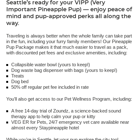
Seattle’s ready for your VIPP (Very
Important Pineapple Pup) — enjoy peace of
mind and pup-approved perks all along the
way.
Traveling is always better when the whole family can take part
in the fun, including your furry family members! Our Pineapple
Pup Package makes it that much easier to travel as a pack,
with discounted pet fees and exclusive amenities, including:
Collapsible water bowl (yours to keep!)
Dog waste bag dispenser with bags (yours to keep!)
Treats
Dog bed
50% off regular pet fee included in rate
You’ll also get access to our Pet Wellness Program, including:
A free 14-day trial of Zoundz, a science-backed sound
therapy app to help calm your pup or kitty
VEG ER for Pets, 24/7 emergency vet care available near
almost every Staypineapple hotel
While you're in Seattle, let your pup explore the city too!