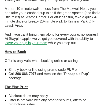
A short 10-minute walk or less from The Maxwell Hotel, you
can take your leashed pup to sniff the green spaces (and find a
little relief) at Seattle Center. For off-leash fun, take a quick 4-
minute drive or breezy 20-minute walk to Kinnear Park Off-
Leash Area.
And if you can't bring them along for every outing, no worries!
At Staypineapple, we've got you covered with the ability to
leave your pup in your room
while you step out.
How to Book
Offer is only valid when booking online or calling:
Simply book online using promo code
PUP
or
Call
866-866-7977
and mention the
"Pineapple Pup"
package.
The Fine Print
Blackout dates may apply
Offer is not valid with any other discounts, offers or
promotional rates