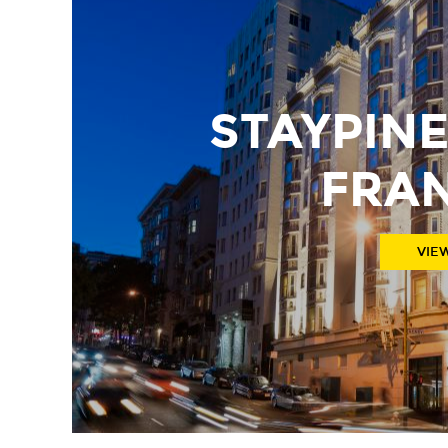
STAYPIN
FRA
VIE