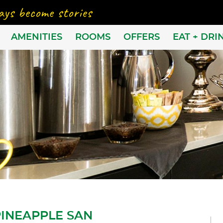
AMENITIES
ROOMS
OFFERS
EAT + DRI
PINEAPPLE SAN