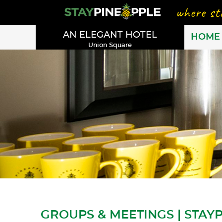
AN ELEGANT HOTEL
HOME
Union Square
GROUPS & MEETINGS | STAY