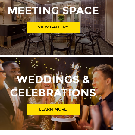
MEETING SPACE
VIEW GALLERY
WEDDINGS &
CELEBRATIONS
LEARN MORE