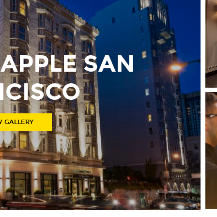
EAPPLE SAN
NCISCO
W GALLERY