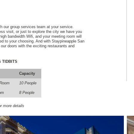
h our group services team at your service.
s visit, or just to explore the city we have you
igh bandwidth Wifi, and your meeting room will
ged to your choosing. And with Staypineapple San
e our doors with the exciting restaurants and
 TIDBITS
Capacity
 Room
10 People
om
8 People
r more details