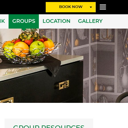
BOOK NOW
NK
GROUPS
LOCATION
GALLERY