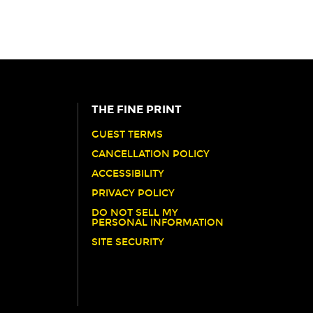
THE FINE PRINT
GUEST TERMS
CANCELLATION POLICY
ACCESSIBILITY
PRIVACY POLICY
DO NOT SELL MY
PERSONAL INFORMATION
SITE SECURITY