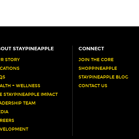
OUT STAYPINEAPPLE
CONNECT
R STORY
JOIN THE CORE
CATIONS
SHOPPINEAPPLE
QS
STAYPINEAPPLE BLOG
ALTH + WELLNESS
CONTACT US
E STAYPINEAPPLE IMPACT
ADERSHIP TEAM
DIA
REERS
VELOPMENT