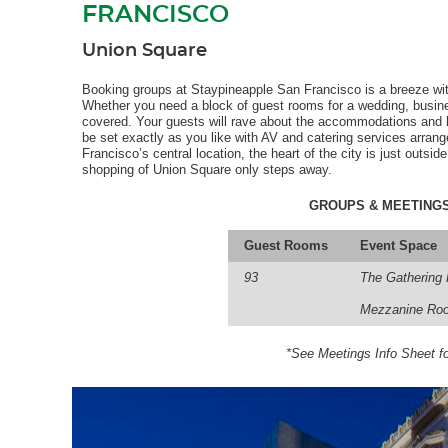
FRANCISCO
Union Square
Booking groups at Staypineapple San Francisco is a breeze wit
Whether you need a block of guest rooms for a wedding, busines
covered. Your guests will rave about the accommodations and h
be set exactly as you like with AV and catering services arran
Francisco’s central location, the heart of the city is just outsid
shopping of Union Square only steps away.
GROUPS & MEETINGS
Guest Rooms
Event Space
93
The Gathering
Mezzanine Ro
*See Meetings Info Sheet fo