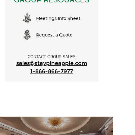
GROUP RESOURCES
Meetings Info Sheet
Request a Quote
CONTACT GROUP SALES
sales@staypineapple.com
1-866-866-7977