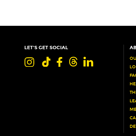
LET'S GET SOCIAL
AB
OU
LO
FA
HE
TH
LE
ME
CA
DE