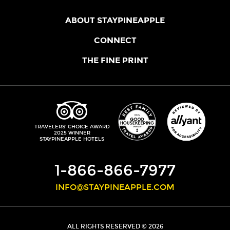
ABOUT STAYPINEAPPLE
OUR STORY
CONNECT
LOCATIONS
JOIN THE CORE
THE FINE PRINT
FAQS
SHOPPINEAPPLE
GUEST TERMS
HEALTH + WELLNESS
STAYPINEAPPLE BLOG
CANCELLATION POLICY
THE STAYPINEAPPLE IMPACT
CONTACT US
ACCESSIBILITY
LEADERSHIP TEAM
PRIVACY POLICY
MEDIA
TRIPADVISOR
TRAVELERS' CHOICE AWARD
2025 WINNER
DO NOT SELL MY PERSONAL INFORMATION
CAREERS
STAYPINEAPPLE HOTELS
SITE SECURITY
DEVELOPMENT
1-866-866-7977
INFO@STAYPINEAPPLE.COM
ALL RIGHTS RESERVED © 2026