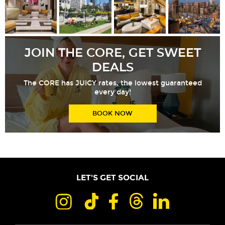
JOIN THE CORE, GET SWEET
DEALS
The CORE has JUICY rates, the lowest guaranteed
every day!
BOOK NOW
LET'S GET SOCIAL