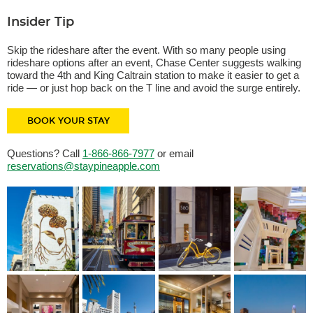
Insider Tip
Skip the rideshare after the event. With so many people using
rideshare options after an event, Chase Center suggests walking
toward the 4th and King Caltrain station to make it easier to get a
ride — or just hop back on the T line and avoid the surge entirely.
BOOK YOUR STAY
Questions? Call
1-866-866-7977
or email
reservations@staypineapple.com