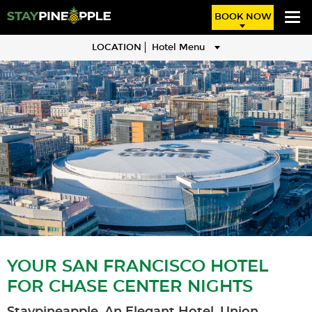
BOOK NOW
LOCATION
Hotel Menu
YOUR SAN FRANCISCO HOTEL
FOR CHASE CENTER NIGHTS