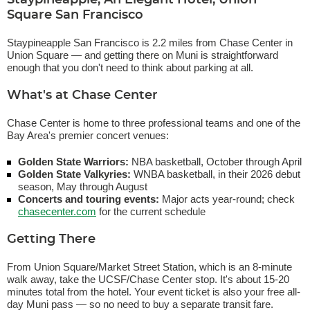
Staypineapple, An Elegant Hotel, Union
Square San Francisco
Staypineapple San Francisco is 2.2 miles from Chase Center in
Union Square — and getting there on Muni is straightforward
enough that you don't need to think about parking at all.
What's at Chase Center
Chase Center is home to three professional teams and one of the
Bay Area's premier concert venues:
Golden State Warriors:
NBA basketball, October through April
Golden State Valkyries:
WNBA basketball, in their 2026 debut
season, May through August
Concerts and touring events:
Major acts year-round; check
chasecenter.com
for the current schedule
Getting There
From Union Square/Market Street Station, which is an 8-minute
walk away, take the UCSF/Chase Center stop. It's about 15-20
minutes total from the hotel. Your event ticket is also your free all-
day Muni pass — so no need to buy a separate transit fare.