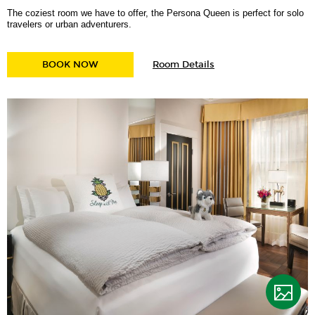
The coziest room we have to offer, the Persona Queen is perfect for solo
travelers or urban adventurers.
for
PERSONA QUEEN
BOOK NOW
Room Details
Persona
Queen