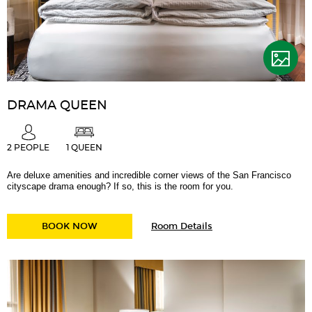
DRAMA QUEEN
2 PEOPLE
1 QUEEN
Are deluxe amenities and incredible corner views of the San Francisco
cityscape drama enough? If so, this is the room for you.
for
DRAMA QUEEN
BOOK NOW
Room Details
Drama
Queen