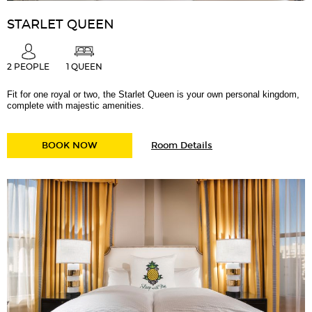
STARLET QUEEN
2 PEOPLE
1 QUEEN
Fit for one royal or two, the Starlet Queen is your own personal kingdom,
complete with majestic amenities.
for
STARLET QUEEN
BOOK NOW
Room Details
Starlet
Queen