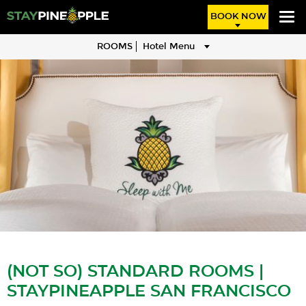
BOOK NOW
ROOMS
Hotel Menu
(NOT SO) STANDARD ROOMS |
STAYPINEAPPLE SAN FRANCISCO