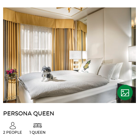
PERSONA QUEEN
2 PEOPLE
1 QUEEN