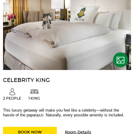
CELEBRITY KING
2 PEOPLE
1 KING
This luxury getaway will make you feel like a celebrity—without the
hassle of the paparazzi. Naturally, every possible amenity is included.
for
CELEBRITY KING
BOOK NOW
Room Details
Celebrity