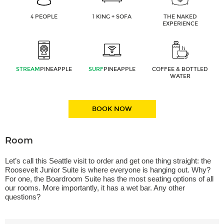
4 PEOPLE
1 KING + SOFA
THE NAKED
EXPERIENCE
STREAM
PINEAPPLE
SURF
PINEAPPLE
COFFEE & BOTTLED
WATER
BOOK NOW
Room
Let’s call this Seattle visit to order and get one thing straight: the
Roosevelt Junior Suite is where everyone is hanging out. Why?
For one, the Boardroom Suite has the most seating options of all
our rooms. More importantly, it has a wet bar. Any other
questions?