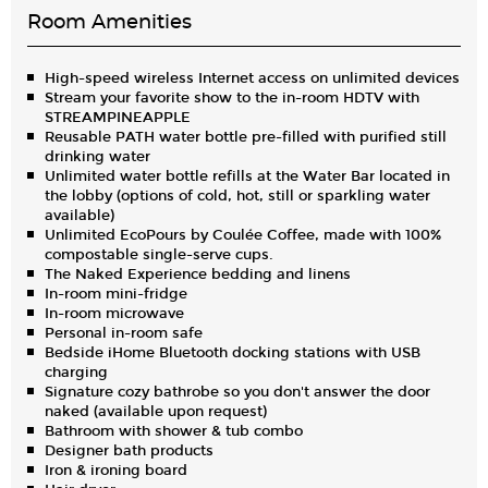
Room Amenities
High-speed wireless Internet access on unlimited devices
Stream your favorite show to the in-room HDTV with
STREAMPINEAPPLE
Reusable PATH water bottle pre-filled with purified still
drinking water
Unlimited water bottle refills at the Water Bar located in
the lobby (options of cold, hot, still or sparkling water
available)
Unlimited EcoPours by Coulée Coffee, made with 100%
compostable single-serve cups.
The Naked Experience bedding and linens
In-room mini-fridge
In-room microwave
Personal in-room safe
Bedside iHome Bluetooth docking stations with USB
charging
Signature cozy bathrobe so you don't answer the door
naked (available upon request)
Bathroom with shower & tub combo
Designer bath products
Iron & ironing board