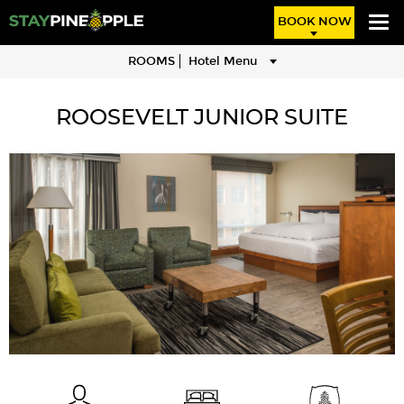
BOOK NOW
ROOMS
Hotel Menu
ROOSEVELT JUNIOR SUITE
Image
description:
Sitting
and
living
area
in
the
Boardroom
Suite
guestroom