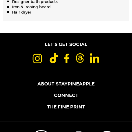
Designer bath products
Iron & ironing board
Hair dryer
LET'S GET SOCIAL
ABOUT STAYPINEAPPLE
OUR STORY
CONNECT
LOCATIONS
JOIN THE CORE
THE FINE PRINT
FAQS
SHOPPINEAPPLE
GUEST TERMS
HEALTH + WELLNESS
STAYPINEAPPLE BLOG
CANCELLATION POLICY
THE STAYPINEAPPLE IMPACT
CONTACT US