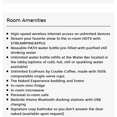
Room Amenities
High-speed wireless Internet access on unlimited devices
Stream your favorite show to the in-room HDTV with
STREAMPINEAPPLE
Reusable PATH water bottle pre-filled with purified still
drinking water
Unlimited water bottle refills at the Water Bar located in
the lobby (options of cold, hot, still or sparkling water
available)
Unlimited EcoPours by Coulée Coffee, made with 100%
compostable single-serve cups.
The Naked Experience bedding and linens
In-room mini-fridge
In-room microwave
Personal in-room safe
Bedside iHome Bluetooth docking stations with USB
charging
Signature cozy bathrobe so you don't answer the door
naked (available upon request)