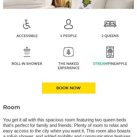
ACCESSIBLE
4 PEOPLE
2 QUEENS
ROLL-IN SHOWER
THE NAKED
STREAM
PINEAPPLE
EXPERIENCE
BOOK NOW
Room
You get it all with this spacious room featuring two queen beds
that’s perfect for family and friends: Plenty of room to relax and
easy access to the city when you want it. This room also boasts
a roll-in shower, and added mobility and communication features