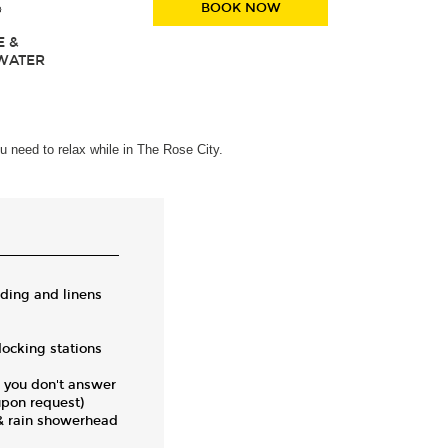
BOOK NOW
E &
WATER
u need to relax while in The Rose City.
ding and linens
ocking stations
 you don't answer
upon request)
 & rain showerhead