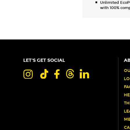
Unlimited EcoP
with 100% comp
LET'S GET SOCIAL
AB
OU
LO
FA
HE
TH
LE
ME
CA