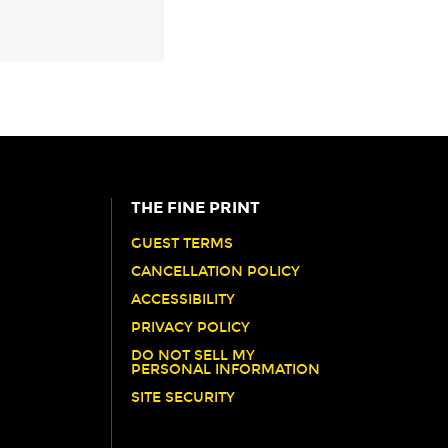
THE FINE PRINT
GUEST TERMS
CANCELLATION POLICY
ACCESSIBILITY
PRIVACY POLICY
DO NOT SELL MY
PERSONAL INFORMATION
SITE SECURITY