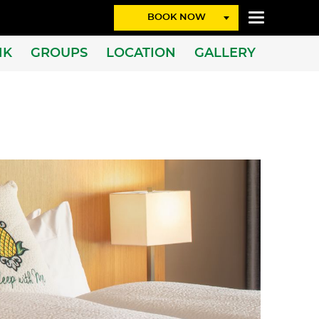
BOOK NOW
NK
GROUPS
LOCATION
GALLERY