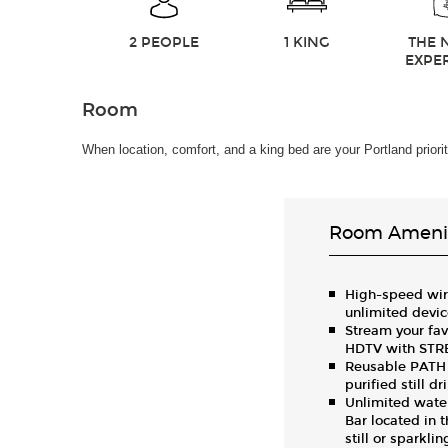
2 PEOPLE
1 KING
THE 
EXPE
Room
When location, comfort, and a king bed are your Portland prior
Room Amenit
High-speed wire
unlimited devi
Stream your fav
HDTV with ST
Reusable PATH w
purified still d
Unlimited water
Bar located in t
still or sparkli