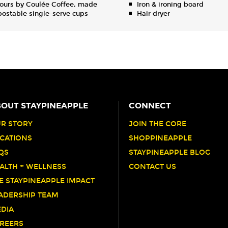
ours by Coulée Coffee, made
Iron & ironing board
ostable single-serve cups
Hair dryer
OUT STAYPINEAPPLE
CONNECT
R STORY
JOIN THE CORE
CATIONS
SHOPPINEAPPLE
QS
STAYPINEAPPLE BLOG
ALTH + WELLNESS
CONTACT US
E STAYPINEAPPLE IMPACT
ADERSHIP TEAM
DIA
REERS