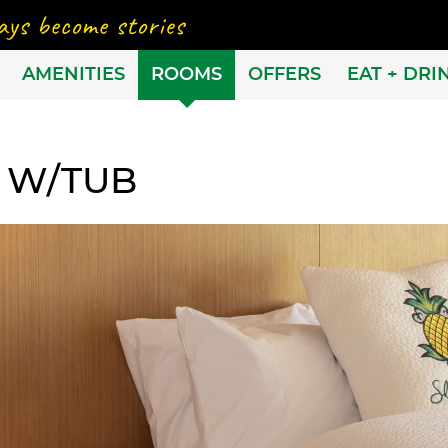
AMENITIES
ROOMS
OFFERS
EAT + DRI
 W/TUB