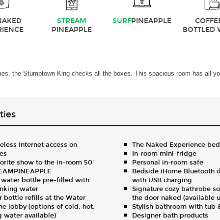
NAKED
STREAM
SURF
PINEAPPLE
COFFE
RIENCE
PINEAPPLE
BOTTLED 
ities, the Stumptown King checks all the boxes. This spacious room has all yo
ies
less Internet access on
The Naked Experience bed
ces
In-room mini-fridge
orite show to the in-room 50"
Personal in-room safe
REAMPINEAPPLE
Bedside iHome Bluetooth d
ater bottle pre-filled with
with USB charging
rinking water
Signature cozy bathrobe so
 bottle refills at the Water
the door naked (available 
he lobby (options of cold, hot,
Stylish bathroom with tub
ng water available)
Designer bath products