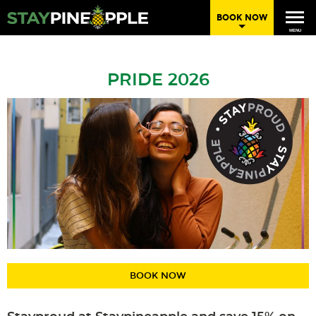
BOOK NOW
MENU
PRIDE 2026
BOOK NOW