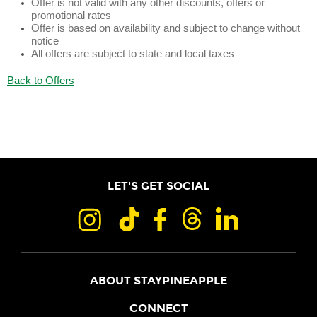
Offer is not valid with any other discounts, offers or
promotional rates
Offer is based on availability and subject to change without
notice
All offers are subject to state and local taxes
Back to Offers
LET'S GET SOCIAL
ABOUT STAYPINEAPPLE
OUR STORY
CONNECT