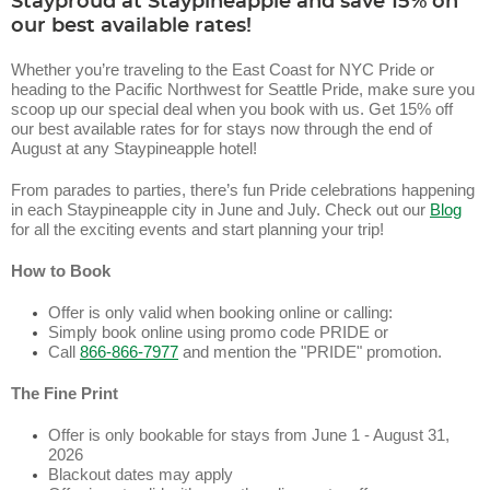
Stayproud at Staypineapple and save 15% on
our best available rates!
Whether you’re traveling to the East Coast for NYC Pride or
heading to the Pacific Northwest for Seattle Pride, make sure you
scoop up our special deal when you book with us. Get 15% off
our best available rates for for stays now through the end of
August at any Staypineapple hotel!
From parades to parties, there’s fun Pride celebrations happening
in each Staypineapple city in June and July. Check out our
Blog
for all the exciting events and start planning your trip!
How to Book
Offer is only valid when booking online or calling:
Simply book online using promo code PRIDE or
Call
866-866-7977
and mention the "PRIDE" promotion.
The Fine Print
Offer is only bookable for stays from June 1 - August 31,
2026
Blackout dates may apply