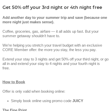
Get 50% off your 3rd night or 4th night free
Add another day to your summer trip and save (because one
more night just makes sense).
Coffee, groceries, gas, airfare — it all adds up fast. But your
summer getaway shouldn’t have to.
We’re helping you stretch your travel budget with an exclusive
CORE Member offer: the more you stay, the less you pay.
Extend your stay to 3 nights and get 50% off your third night, or go
all in and extend your stay to 4 nights and your fourth night is
free.
How to Book
Offer is only valid when booking online:
Simply book online using promo code
JUICY
The Fine Print