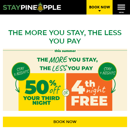
BOOK NOW
MENU
THE MORE YOU STAY, THE LESS
YOU PAY
BOOK NOW