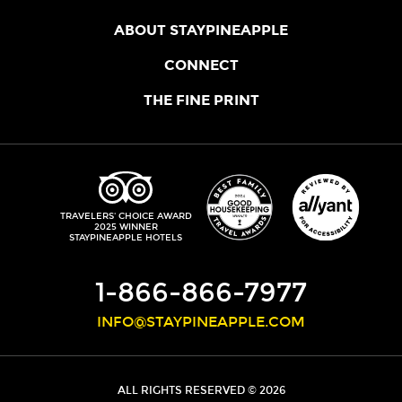
ABOUT STAYPINEAPPLE
OUR STORY
CONNECT
LOCATIONS
JOIN THE CORE
THE FINE PRINT
FAQS
SHOPPINEAPPLE
GUEST TERMS
HEALTH + WELLNESS
STAYPINEAPPLE BLOG
CANCELLATION POLICY
THE STAYPINEAPPLE IMPACT
CONTACT US
ACCESSIBILITY
LEADERSHIP TEAM
PRIVACY POLICY
MEDIA
TRIPADVISOR
TRAVELERS' CHOICE AWARD
2025 WINNER
DO NOT SELL MY PERSONAL INFORMATION
CAREERS
STAYPINEAPPLE HOTELS
SITE SECURITY
DEVELOPMENT
1-866-866-7977
INFO@STAYPINEAPPLE.COM
ALL RIGHTS RESERVED © 2026