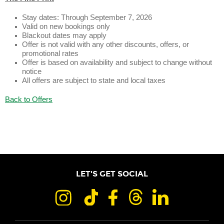
Stay dates: Through September 7, 2026
Valid on new bookings only
Blackout dates may apply
Offer is not valid with any other discounts, offers, or
promotional rates
Offer is based on availability and subject to change without
notice
All offers are subject to state and local taxes
Back to Offers
LET'S GET SOCIAL