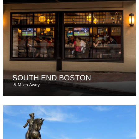
SOUTH END BOSTON
.5 Miles Away