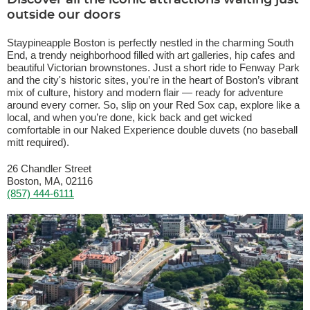
Discover all the iconic attractions waiting just
outside our doors
Staypineapple Boston is perfectly nestled in the charming South
End, a trendy neighborhood filled with art galleries, hip cafes and
beautiful Victorian brownstones. Just a short ride to Fenway Park
and the city's historic sites, you’re in the heart of Boston’s vibrant
mix of culture, history and modern flair — ready for adventure
around every corner. So, slip on your Red Sox cap, explore like a
local, and when you’re done, kick back and get wicked
comfortable in our Naked Experience double duvets (no baseball
mitt required).
26 Chandler Street
Boston, MA, 02116
(857) 444-6111