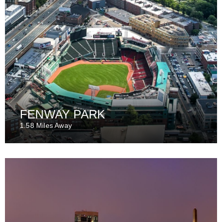
FENWAY PARK
1.58 Miles Away