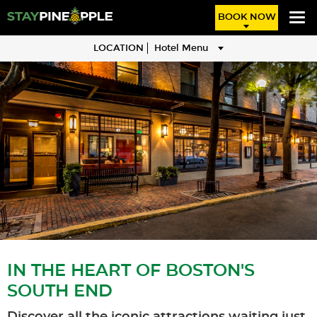
BOOK NOW
LOCATION
Hotel Menu
IN THE HEART OF BOSTON'S
SOUTH END