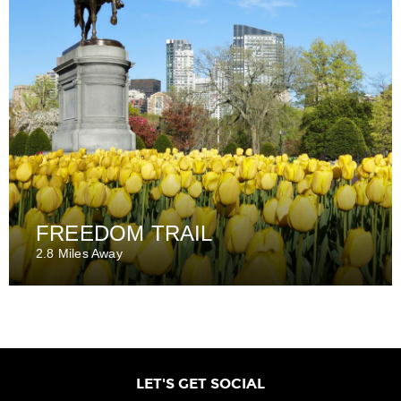
FREEDOM TRAIL
2.8 Miles Away
LET'S GET SOCIAL