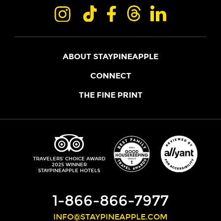
ABOUT STAYPINEAPPLE
OUR STORY
CONNECT
LOCATIONS
JOIN THE CORE
THE FINE PRINT
FAQS
SHOPPINEAPPLE
GUEST TERMS
HEALTH + WELLNESS
STAYPINEAPPLE BLOG
CANCELLATION POLICY
THE STAYPINEAPPLE IMPACT
CONTACT US
ACCESSIBILITY
LEADERSHIP TEAM
PRIVACY POLICY
MEDIA
TRIPADVISOR
TRAVELERS' CHOICE AWARD
2025 WINNER
DO NOT SELL MY PERSONAL INFORMATION
CAREERS
STAYPINEAPPLE HOTELS
SITE SECURITY
DEVELOPMENT
1-866-866-7977
INFO@STAYPINEAPPLE.COM