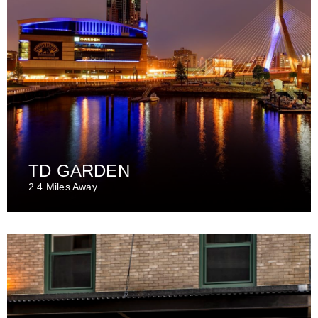
TD GARDEN
2.4 Miles Away